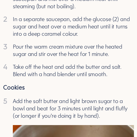
steaming (but not boiling).
2
In a separate saucepan, add the glucose (2) and
sugar and heat over a medium heat until it turns
into a deep caramel colour.
3
Pour the warm cream mixture over the heated
sugar and stir over the heat for 1 minute.
4
Take off the heat and add the butter and salt.
Blend with a hand blender until smooth.
Cookies
5
Add the soft butter and light brown sugar to a
bowl and beat for 3 minutes until light and fluffy
(or longer if you’re doing it by hand).