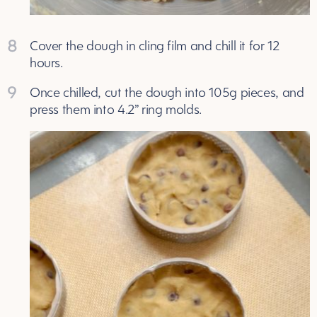
8
Cover the dough in cling film and chill it for 12
hours.
9
Once chilled, cut the dough into 105g pieces, and
press them into 4.2” ring molds.