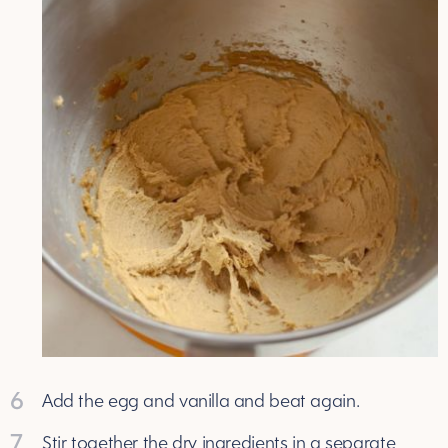
6
Add the egg and vanilla and beat again.
7
Stir together the dry ingredients in a separate