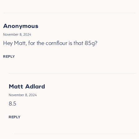
Anonymous
November 8, 2024
Hey Matt, for the cornflour is that 85g?
REPLY
Matt Adlard
November 8, 2024
8.5
REPLY