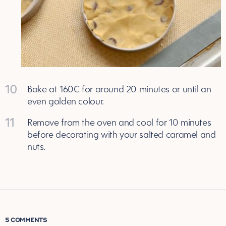
10
Bake at 160C for around 20 minutes or until an
even golden colour.
11
Remove from the oven and cool for 10 minutes
before decorating with your salted caramel and
nuts.
5 COMMENTS