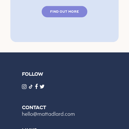
FIND OUT MORE
FOLLOW
CONTACT
hello@mattadlard.com