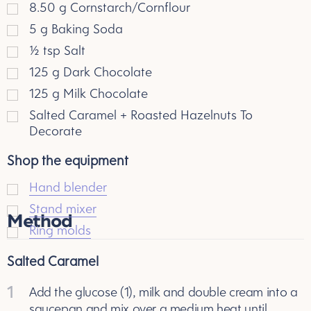
8.50
g
Cornstarch/Cornflour
5
g
Baking Soda
½
tsp
Salt
125
g
Dark Chocolate
125
g
Milk Chocolate
Salted Caramel + Roasted Hazelnuts To
Decorate
Shop the equipment
Hand blender
Stand mixer
Method
Ring molds
Salted Caramel
1
Add the glucose (1), milk and double cream into a
saucepan and mix over a medium heat until