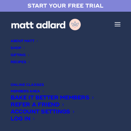
START YOUR FREE TRIAL
ABOUT MATT
SHOP
GIFTING
RECIPES
12 Hour Chocolate Chip
Cookies
ONLINE CLASSES
MEMBERS AREA
BAKE IT BETTER MEMBERS
REFER A FRIEND
ACCOUNT SETTINGS
LOG IN