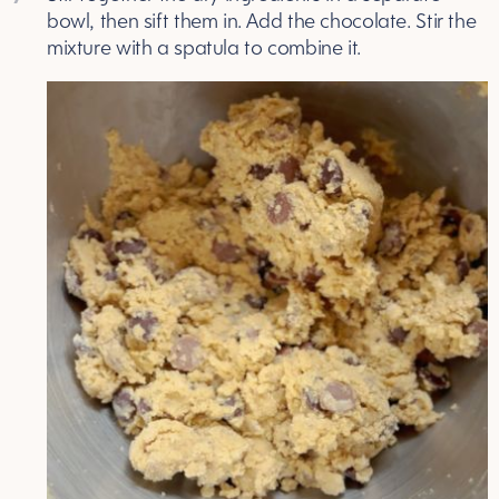
bowl, then sift them in. Add the chocolate. Stir the
mixture with a spatula to combine it.