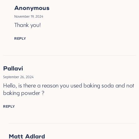
Anonymous
November 19, 2024
Thank you!
REPLY
Pallavi
September 26, 2024
Hello, is there a reason you used baking soda and not
baking powder ?
REPLY
Matt Adlard