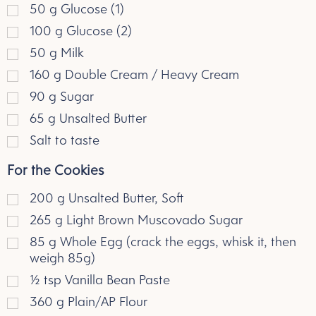
50
g
Glucose (1)
100
g
Glucose (2)
50
g
Milk
160
g
Double Cream / Heavy Cream
90
g
Sugar
65
g
Unsalted Butter
Salt to taste
For the Cookies
200
g
Unsalted Butter, Soft
265
g
Light Brown Muscovado Sugar
85
g
Whole Egg (crack the eggs, whisk it, then
weigh 85g)
½
tsp
Vanilla Bean Paste
360
g
Plain/AP Flour