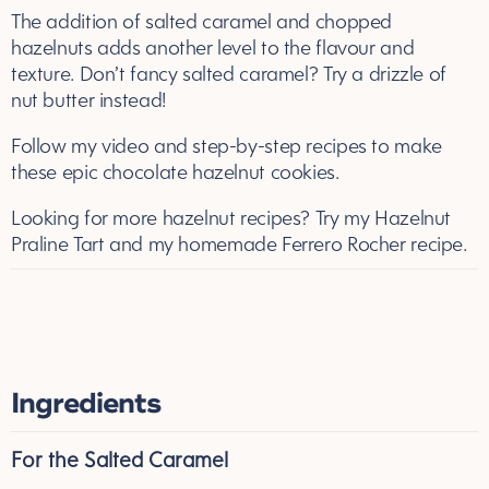
The addition of salted caramel and chopped
hazelnuts adds another level to the flavour and
texture. Don’t fancy salted caramel? Try a drizzle of
nut butter instead!
Follow my video and step-by-step recipes to make
these epic chocolate hazelnut cookies.
Looking for more hazelnut recipes? Try my
Hazelnut
Praline Tart
and my
homemade Ferrero Rocher
recipe.
Ingredients
For the Salted Caramel