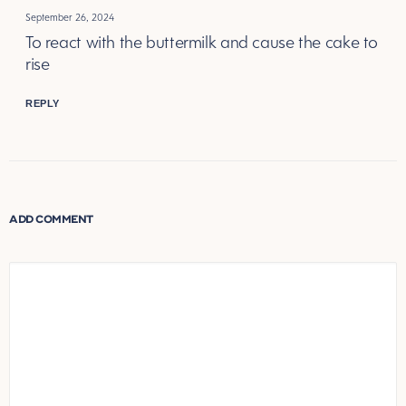
September 26, 2024
To react with the buttermilk and cause the cake to
rise
REPLY
ADD COMMENT