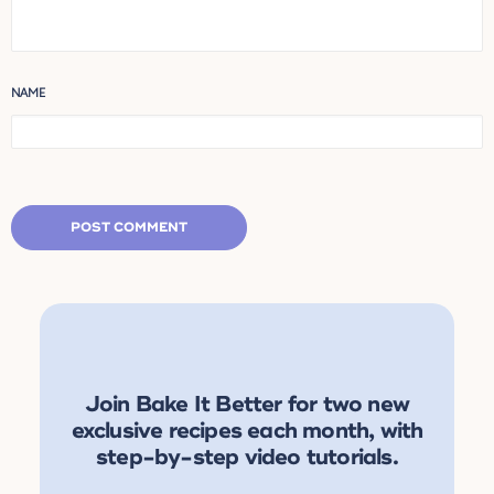
NAME
Join Bake It Better for two new
exclusive recipes each month, with
step-by-step video tutorials.