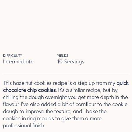
DIFFICULTY
YIELDS
Intermediate
10 Servings
Servings
This hazelnut cookies recipe is a step up from my
quick
chocolate chip cookies
. It’s a similar recipe, but by
chilling the dough overnight you get more depth in the
flavour. I’ve also added a bit of cornflour to the cookie
dough to improve the texture, and I bake the
cookies in ring moulds to give them a more
professional finish.