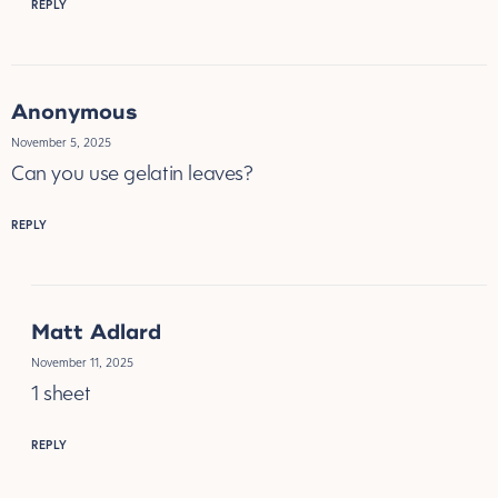
REPLY
Anonymous
November 5, 2025
Can you use gelatin leaves?
REPLY
Matt Adlard
November 11, 2025
1 sheet
REPLY