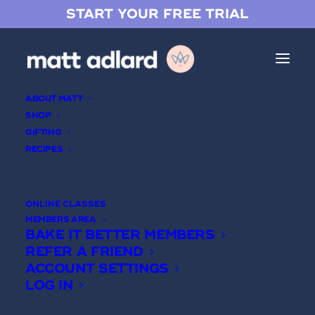
START YOUR FREE TRIAL
ABOUT MATT
SHOP
GIFTING
RECIPES
Pistachio Crémeux
ONLINE CLASSES
MEMBERS AREA
BAKE IT BETTER MEMBERS
REFER A FRIEND
ACCOUNT SETTINGS
LOG IN