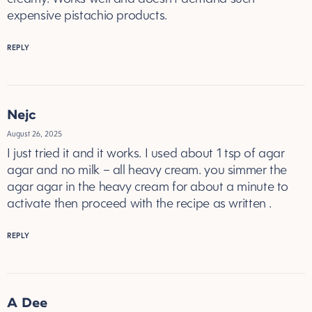
expensive pistachio products.
REPLY
Nejc
August 26, 2025
I just tried it and it works. I used about 1 tsp of agar
agar and no milk – all heavy cream. you simmer the
agar agar in the heavy cream for about a minute to
activate then proceed with the recipe as written .
REPLY
A Dee