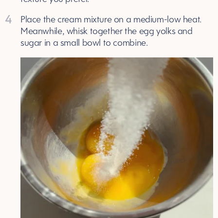
4
Place the cream mixture on a medium-low heat.
Meanwhile, whisk together the egg yolks and
sugar in a small bowl to combine.