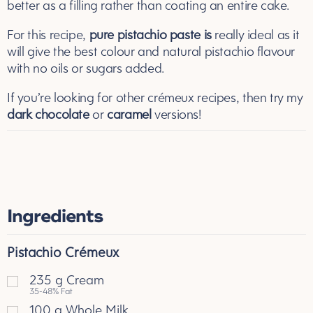
better as a filling rather than coating an entire cake.
For this recipe,
pure pistachio paste
is
really ideal as it
will give the best colour and natural pistachio flavour
with no oils or sugars added.
If you’re looking for other crémeux recipes, then try my
dark chocolate
or
caramel
versions!
Ingredients
Pistachio Crémeux
235
g
Cream
35-48% Fat
100
g
Whole Milk