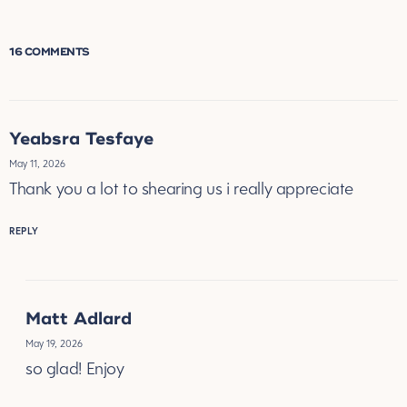
16 COMMENTS
Yeabsra Tesfaye
May 11, 2026
Thank you a lot to shearing us i really appreciate
REPLY
Matt Adlard
May 19, 2026
so glad! Enjoy