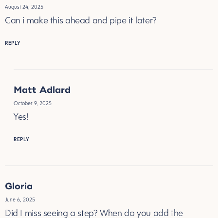
August 24, 2025
Can i make this ahead and pipe it later?
REPLY
Matt Adlard
October 9, 2025
Yes!
REPLY
Gloria
June 6, 2025
Did I miss seeing a step? When do you add the