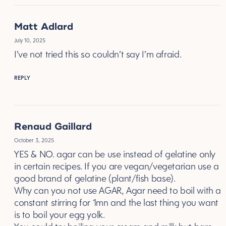
Matt Adlard
July 10, 2025
I’ve not tried this so couldn’t say I’m afraid.
REPLY
Renaud Gaillard
October 3, 2025
YES & NO. agar can be use instead of gelatine only
in certain recipes. If you are vegan/vegetarian use a
good brand of gelatine (plant/fish base).
Why can you not use AGAR, Agar need to boil with a
constant stirring for 1mn and the last thing you want
is to boil your egg yolk.