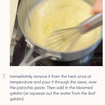
7
Immediately remove it from the heat once at
temperature and pour it through the sieve, over
the pistachio paste. Then add in the bloomed
gelatin (or squeeze out the water from the leaf
gelatin).