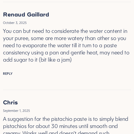
Renaud Gaillard
October 3, 2025
You can but need to considerate the water content in
your puree, some are more watery than other so you
need to evaporate the water till it turn to a paste
consistency using a pan and gentle heat, may need to
add sugar to it (bit like a jam)
REPLY
Chris
September 1, 2025
A suggestion for the pistachio paste is to simply blend
pistachios for about 30 minutes until smooth and
creamy. Works well and doesn’t demand such