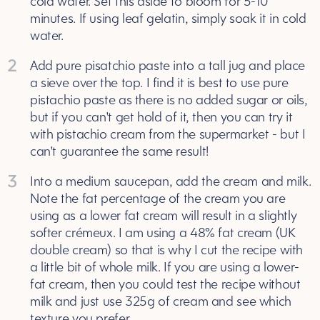
cold water. Set this aside to bloom for 5-10
minutes. If using leaf gelatin, simply soak it in cold
water.
2
Add pure pisatchio paste into a tall jug and place
a sieve over the top. I find it is best to use pure
pistachio paste as there is no added sugar or oils,
but if you can't get hold of it, then you can try it
with pistachio cream from the supermarket - but I
can't guarantee the same result!
3
Into a medium saucepan, add the cream and milk.
Note the fat percentage of the cream you are
using as a lower fat cream will result in a slightly
softer crémeux. I am using a 48% fat cream (UK
double cream) so that is why I cut the recipe with
a little bit of whole milk. If you are using a lower-
fat cream, then you could test the recipe without
milk and just use 325g of cream and see which
texture you prefer.