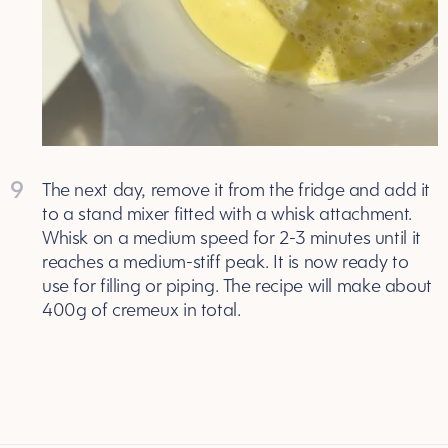
9
The next day, remove it from the fridge and add it
to a stand mixer fitted with a whisk attachment.
Whisk on a medium speed for 2-3 minutes until it
reaches a medium-stiff peak. It is now ready to
use for filling or piping. The recipe will make about
400g of cremeux in total.