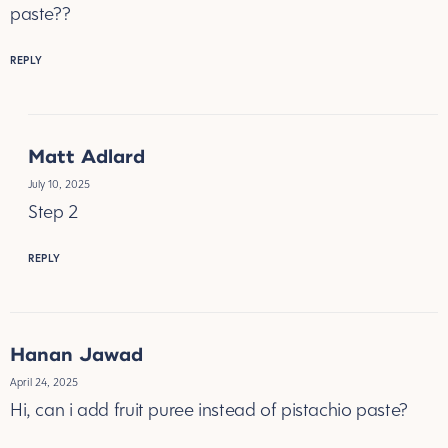
paste??
REPLY
Matt Adlard
July 10, 2025
Step 2
REPLY
Hanan Jawad
April 24, 2025
Hi, can i add fruit puree instead of pistachio paste?