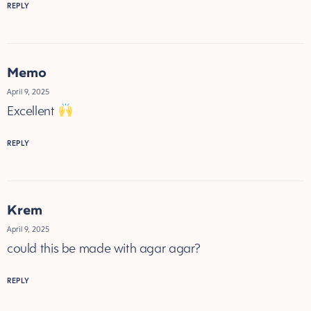
REPLY
Memo
April 9, 2025
Excellent
REPLY
Krem
April 9, 2025
could this be made with agar agar?
REPLY