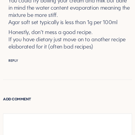
You could try boiling your cream and milk but bare
in mind the water content evaporation meaning the
mixture be more stiff.
Agar soft set typically is less than 1g per 100ml
Honestly, don’t mess a good recipe.
If you have dietary just move on to another recipe
elaborated for it (often bad recipes)
REPLY
ADD COMMENT