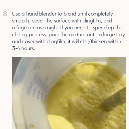
8
Use a hand blender to blend until completely
smooth, cover the surface with clingfilm, and
refrigerate overnight. If you need to speed up the
chilling process, pour the mixture onto a large tray
and cover with clingfilm; it will chill/thicken within
3-4 hours.