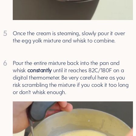
5
Once the cream is steaming, slowly pour it over
the egg yolk mixture and whisk to combine.
6
Pour the entire mixture back into the pan and
whisk
constantly
until it reaches 82C/180F on a
digital thermometer. Be very careful here as you
risk scrambling the mixture if you cook it too long
or don't whisk enough.