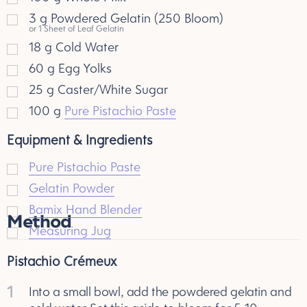
3
g
Powdered Gelatin (250 Bloom)
or 1 Sheet of Leaf Gelatin
18
g
Cold Water
60
g
Egg Yolks
25
g
Caster/White Sugar
100
g
Pure Pistachio Paste
Equipment & Ingredients
Pure Pistachio Paste
Gelatin Powder
Bamix Hand Blender
Method
Measuring Jug
Pistachio Crémeux
1
Into a small bowl, add the powdered gelatin and