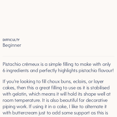
DIFFICULTY
Beginner
Pistachio crêmeux is a simple filling to make with only
6 ingredients and perfectly highlights pistachio flavour!
If you’re looking to fill choux buns, eclairs, or layer
cakes, then this a great filling to use as it is stabilised
with gelatin, which means it will hold its shape well at
room temperature. It is also beautiful for decorative
piping work. If using it in a cake, I like to alternate it
with buttercream just to add some support as this is