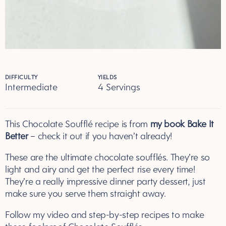
DIFFICULTY
YIELDS
Intermediate
4 Servings
Servings
This
Chocolate Souffl
é recipe is from
my book Bake It
Better
– check it out if you haven’t already!
These are the ultimate
chocolate souffl
és. They’re so
light and airy and get the perfect rise every time!
They’re a really impressive dinner party dessert, just
make sure you serve them straight away.
Follow my video and step-by-step recipes to make