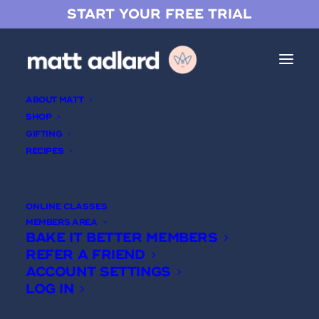
START YOUR FREE TRIAL
ABOUT MATT
SHOP
GIFTING
RECIPES
Chocolate Soufflé
ONLINE CLASSES
MEMBERS AREA
BAKE IT BETTER MEMBERS
REFER A FRIEND
ACCOUNT SETTINGS
LOG IN