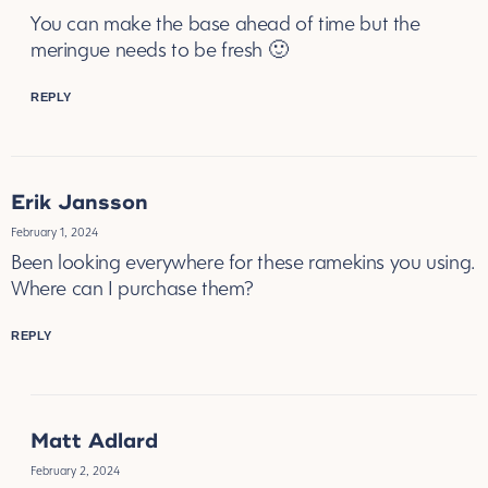
You can make the base ahead of time but the
meringue needs to be fresh 🙂
REPLY
Erik Jansson
February 1, 2024
Been looking everywhere for these ramekins you using.
Where can I purchase them?
REPLY
Matt Adlard
February 2, 2024