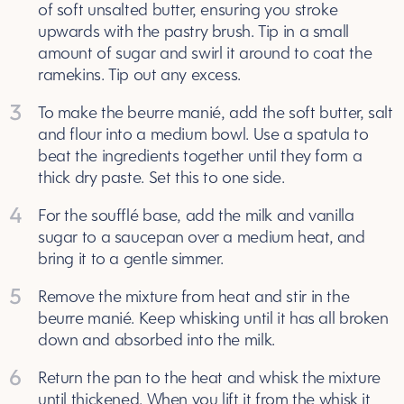
of soft unsalted butter, ensuring you stroke
upwards with the pastry brush. Tip in a small
amount of sugar and swirl it around to coat the
ramekins. Tip out any excess.
3
To make the beurre manié, add the soft butter, salt
and flour into a medium bowl. Use a spatula to
beat the ingredients together until they form a
thick dry paste. Set this to one side.
4
For the soufflé base, add the milk and vanilla
sugar to a saucepan over a medium heat, and
bring it to a gentle simmer.
5
Remove the mixture from heat and stir in the
beurre manié. Keep whisking until it has all broken
down and absorbed into the milk.
6
Return the pan to the heat and whisk the mixture
until thickened. When you lift it from the whisk it