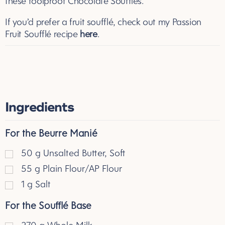
these foolproof Chocolate Soufflés.
If you’d prefer a fruit souffl
é
, check out my Passion
Fruit Souffl
é
recipe
here
.
Ingredients
For the Beurre Manié
50
g
Unsalted Butter, Soft
55
g
Plain Flour/AP Flour
1
g
Salt
For the Soufflé Base