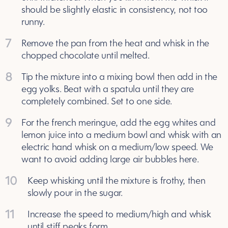
should be slightly elastic in consistency, not too
runny.
7
Remove the pan from the heat and whisk in the
chopped chocolate until melted.
8
Tip the mixture into a mixing bowl then add in the
egg yolks. Beat with a spatula until they are
completely combined. Set to one side.
9
For the french meringue, add the egg whites and
lemon juice into a medium bowl and whisk with an
electric hand whisk on a medium/low speed. We
want to avoid adding large air bubbles here.
10
Keep whisking until the mixture is frothy, then
slowly pour in the sugar.
11
Increase the speed to medium/high and whisk
until stiff peaks form.