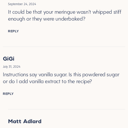
September 24, 2024
It could be that your meringue wasn’t whipped stiff
enough or they were underbaked?
REPLY
GiGi
July 31, 2024
Instructions say vanilla sugar. Is this powdered sugar
or do I add vanilla extract to the recipe?
REPLY
Matt Adlard