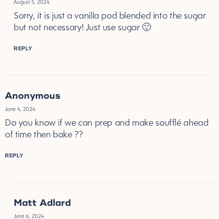
August 5, 2024
Sorry, it is just a vanilla pod blended into the sugar
but not necessary! Just use sugar 🙂
REPLY
Anonymous
June 4, 2024
Do you know if we can prep and make soufflé ahead
of time then bake ??
REPLY
Matt Adlard
June 6, 2024