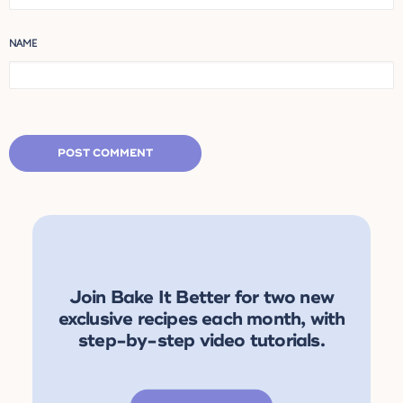
NAME
Join Bake It Better for two new
exclusive recipes each month, with
step-by-step video tutorials.