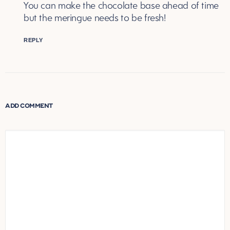
You can make the chocolate base ahead of time
but the meringue needs to be fresh!
REPLY
ADD COMMENT