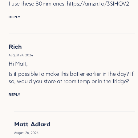
I use these 80mm ones!
https://amzn.to/3SIHQV2
REPLY
Rich
August 24, 2024
Hi Matt,
Is it possible to make this batter earlier in the day? If
so, would you store at room temp or in the fridge?
REPLY
Matt Adlard
August 26, 2024