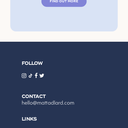
FIND OUT MORE
FOLLOW
CONTACT
hello@mattadlard.com
LINKS