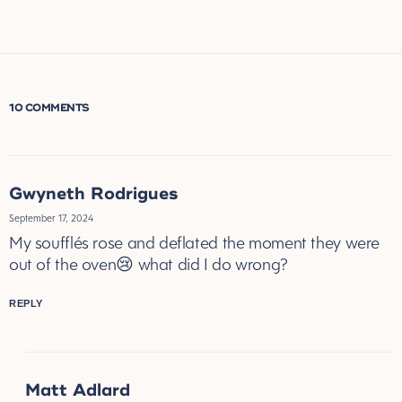
10 COMMENTS
Gwyneth Rodrigues
September 17, 2024
My soufflés rose and deflated the moment they were
out of the oven😢 what did I do wrong?
REPLY
Matt Adlard