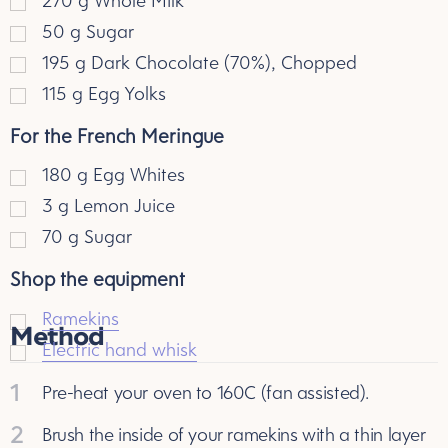
270
g
Whole Milk
50
g
Sugar
195
g
Dark Chocolate (70%), Chopped
115
g
Egg Yolks
For the French Meringue
180
g
Egg Whites
3
g
Lemon Juice
70
g
Sugar
Shop the equipment
Ramekins
Method
Electric hand whisk
1
Pre-heat your oven to 160C (fan assisted).
2
Brush the inside of your ramekins with a thin layer