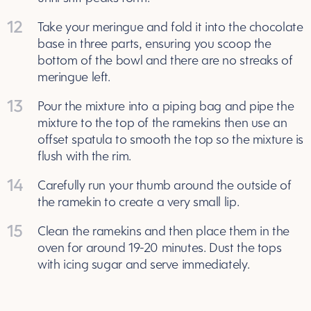
12
Take your meringue and fold it into the chocolate
base in three parts, ensuring you scoop the
bottom of the bowl and there are no streaks of
meringue left.
13
Pour the mixture into a piping bag and pipe the
mixture to the top of the ramekins then use an
offset spatula to smooth the top so the mixture is
flush with the rim.
14
Carefully run your thumb around the outside of
the ramekin to create a very small lip.
15
Clean the ramekins and then place them in the
oven for around 19-20 minutes. Dust the tops
with icing sugar and serve immediately.