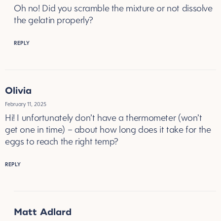
Oh no! Did you scramble the mixture or not dissolve
the gelatin properly?
REPLY
Olivia
February 11, 2025
Hi! I unfortunately don’t have a thermometer (won’t
get one in time) – about how long does it take for the
eggs to reach the right temp?
REPLY
Matt Adlard