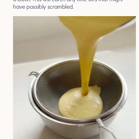
have possibly scrambled.