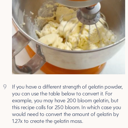
9
If you have a different strength of gelatin powder,
you can use the table below to convert it. For
example, you may have 200 bloom gelatin, but
this recipe calls for 250 bloom. In which case you
would need to convert the amount of gelatin by
1.27x to create the gelatin mass.