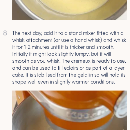
8
The next day, add it to a stand mixer fitted with a
whisk attachment (or use a hand whisk) and whisk
it for 1-2 minutes until it is thicker and smooth.
Initially it might look slightly lumpy, but it will
smooth as you whisk. The cremeux is ready to use,
and can be used to fill eclairs or as part of a layer
cake. It is stabilised from the gelatin so will hold its
shape well even in slightly warmer conditions.