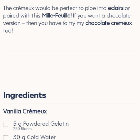
The crémeux would be perfect to pipe into
eclairs
or
paired with this
Mille-Feuille
!
If you want a chocolate
version – then you have to try my
chocolate cremeux
too!
Ingredients
Vanilla Crémeux
5
g
Powdered Gelatin
250 Bloom
30
g
Cold Water