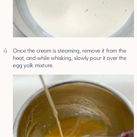
4
Once the cream is steaming, remove it from the
heat, and while whisking, slowly pour it over the
egg yolk mixture.