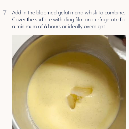
7
Add in the bloomed gelatin and whisk to combine.
Cover the surface with cling film and refrigerate for
a minimum of 6 hours or ideally overnight.