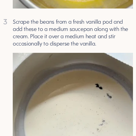
3
Scrape the beans from a fresh vanilla pod and
add these to a medium saucepan along with the
cream. Place it over a medium heat and stir
occasionally to disperse the vanilla.