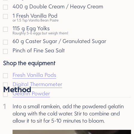
400
g
Double Cream / Heavy Cream
1
Fresh Vanilla Pod
or 1.5 Tsp Vanilla Bean Paste
115
g
Egg Yolks
Roughly 5-6 eggs but weigh them!
60
g
Caster Sugar / Granulated Sugar
Pinch of Fine Sea Salt
Shop the equipment
Fresh Vanilla Pods
Digital Thermometer
Method
Gelatin Powder
1
Into a small ramkein, add the powdered gelatin
along with the cold water. Stir to combine and
allow it to sit for 5-10 minutes to bloom.