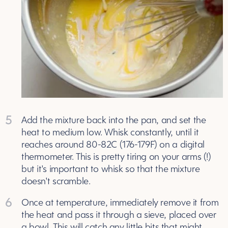
5
Add the mixture back into the pan, and set the
heat to medium low. Whisk constantly, until it
reaches around 80-82C (176-179F) on a digital
thermometer. This is pretty tiring on your arms (!)
but it's important to whisk so that the mixture
doesn't scramble.
6
Once at temperature, immediately remove it from
the heat and pass it through a sieve, placed over
a bowl. This will catch any little bits that might