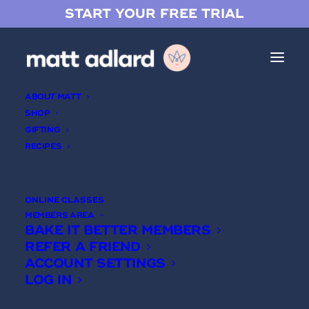
START YOUR FREE TRIAL
ABOUT MATT
SHOP
GIFTING
RECIPES
Vanilla Crémeux
ONLINE CLASSES
MEMBERS AREA
BAKE IT BETTER MEMBERS
REFER A FRIEND
ACCOUNT SETTINGS
LOG IN