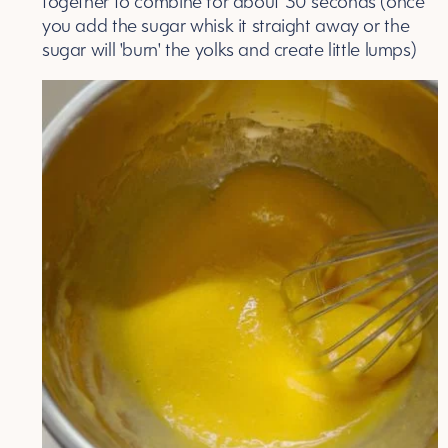
together to combine for about 30 seconds (once
you add the sugar whisk it straight away or the
sugar will 'burn' the yolks and create little lumps)