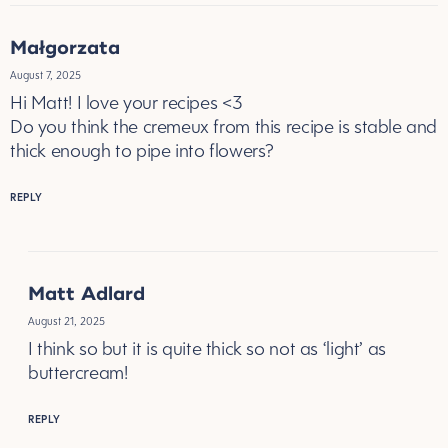
Małgorzata
August 7, 2025
Hi Matt! I love your recipes <3
Do you think the cremeux from this recipe is stable and
thick enough to pipe into flowers?
REPLY
Matt Adlard
August 21, 2025
I think so but it is quite thick so not as ‘light’ as
buttercream!
REPLY