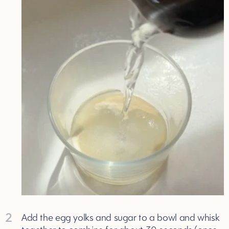
2
Add the egg yolks and sugar to a bowl and whisk