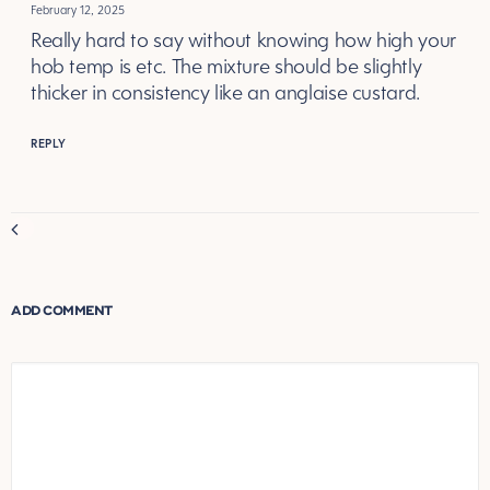
February 12, 2025
Really hard to say without knowing how high your
hob temp is etc. The mixture should be slightly
thicker in consistency like an anglaise custard.
REPLY
Comment
navigation
ADD COMMENT