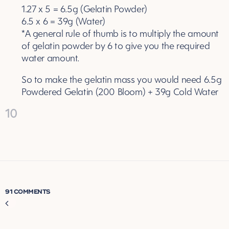
1.27 x 5 = 6.5g (Gelatin Powder)
6.5 x 6 = 39g (Water)
*A general rule of thumb is to multiply the amount
of gelatin powder by 6 to give you the required
water amount.
So to make the gelatin mass you would need 6.5g
Powdered Gelatin (200 Bloom) + 39g Cold Water
10
91 COMMENTS
Comment
navigation