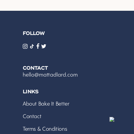
FOLLOW
CONTACT
hello@mattadlard.com
LINKS
About Bake It Better
Contact
Terms & Conditions