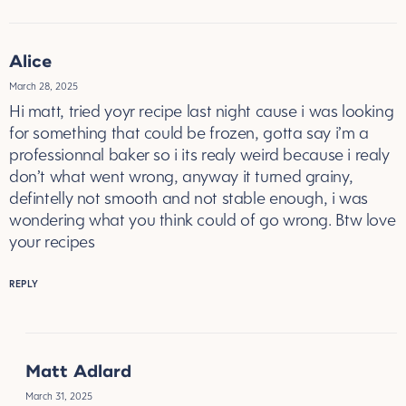
Alice
March 28, 2025
Hi matt, tried yoyr recipe last night cause i was looking
for something that could be frozen, gotta say i’m a
professionnal baker so i its realy weird because i realy
don’t what went wrong, anyway it turned grainy,
defintelly not smooth and not stable enough, i was
wondering what you think could of go wrong. Btw love
your recipes
REPLY
Matt Adlard
March 31, 2025