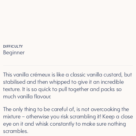
DIFFICULTY
Beginner
This vanilla crémeux is like a classic vanilla custard, but
stabilised and then whipped to give it an incredible
texture. It is so quick to pull together and packs so
much vanilla flavour.
The only thing to be careful of, is not overcooking the
mixture – otherwise you risk scrambling it! Keep a close
eye on it and whisk constantly to make sure nothing
scrambles.