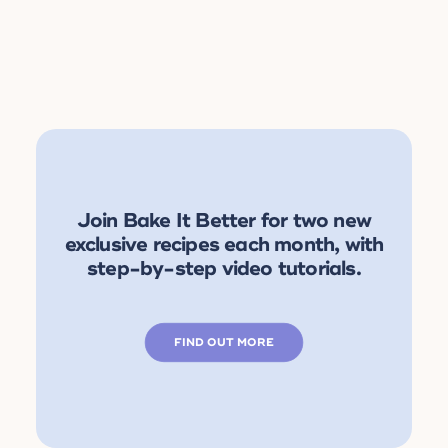
Join Bake It Better for two new
exclusive recipes each month, with
step-by-step video tutorials.
FIND OUT MORE