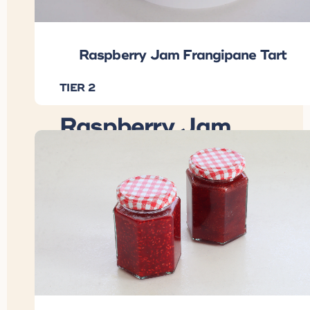
Raspberry Jam Frangipane Tart
TIER 2
Raspberry Jam
Frangipane Tart