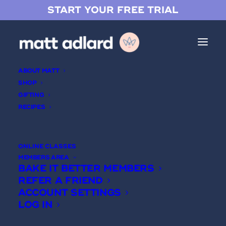
START YOUR FREE TRIAL
ABOUT MATT
SHOP
GIFTING
RECIPES
ONLINE CLASSES
MEMBERS AREA
BAKE IT BETTER MEMBERS
Jam
REFER A FRIEND
ACCOUNT SETTINGS
LOG IN