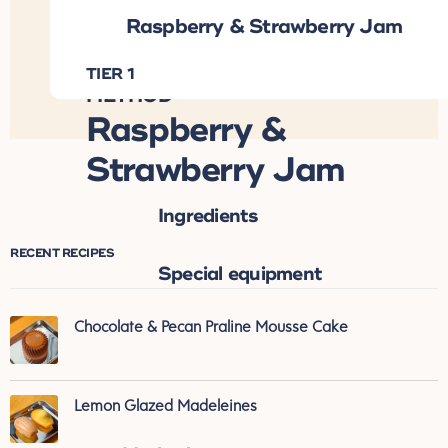
Raspberry & Strawberry Jam
INGREDIENTS
TIER 1
DOWNLOAD RECIPE ↓
METHOD
Raspberry &
Strawberry Jam
Ingredients
RECENT RECIPES
Special equipment
Chocolate & Pecan Praline Mousse Cake
Lemon Glazed Madeleines