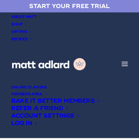
START YOUR FREE TRIAL
ABOUT MATT
SHOP
GIFTING
RECIPES
Tier 1
ONLINE CLASSES
MEMBERS AREA
BAKE IT BETTER MEMBERS
REFER A FRIEND
ACCOUNT SETTINGS
LOG IN