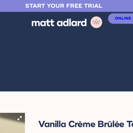
START YOUR FREE TRIAL
ONLINE
Vanilla Crème Brûlée T