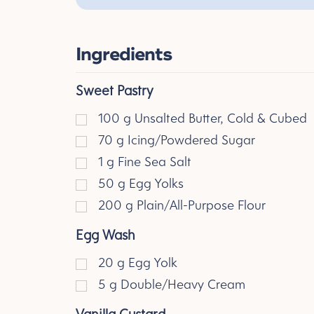
Ingredients
Sweet Pastry
100
g
Unsalted Butter, Cold & Cubed
70
g
Icing/Powdered Sugar
1
g
Fine Sea Salt
50
g
Egg Yolks
200
g
Plain/All-Purpose Flour
Egg Wash
20
g
Egg Yolk
5
g
Double/Heavy Cream
Vanilla Custard