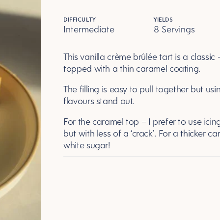
DIFFICULTY
YIELDS
Intermediate
8 Servings
Servings
This vanilla crème brûlée tart is a classic
topped with a thin caramel coating.
The filling is easy to pull together but us
flavours stand out.
For the caramel top – I prefer to use icing
but with less of a ‘crack’. For a thicker c
white sugar!