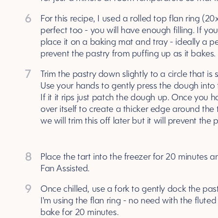
6
For this recipe, I used a rolled top flan ring (20
perfect too - you will have enough filling. If you
place it on a baking mat and tray - ideally a p
prevent the pastry from puffing up as it bakes.
7
Trim the pastry down slightly to a circle that is sl
Use your hands to gently press the dough into th
If it it rips just patch the dough up. Once you h
over itself to create a thicker edge around the 
we will trim this off later but it will prevent the
8
Place the tart into the freezer for 20 minutes
Fan Assisted.
9
Once chilled, use a fork to gently dock the past
I'm using the flan ring - no need with the fluted 
bake for 20 minutes.