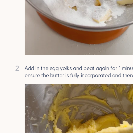
2
Add in the egg yolks and beat again for 1 min
ensure the butter is fully incorporated and the