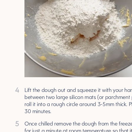
4
Lift the dough out and squeeze it with your han
between two large silicon mats (or parchment pa
roll it into a rough circle around 3-5mm thick. P
30 minutes.
5
Once chilled remove the dough from the freezer 
for just a minute at room temperature so that it 