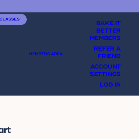
 CLASSES
BAKE IT
BETTER
MEMBERS
REFER A
MEMBERS AREA
FRIEND
ACCOUNT
SETTINGS
LOG IN
art