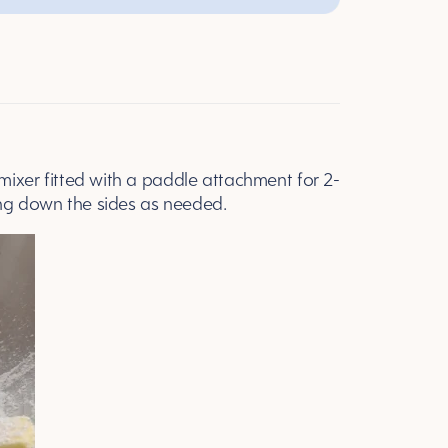
 mixer fitted with a paddle attachment for 2-
ing down the sides as needed.