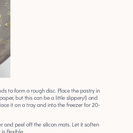
ds to form a rough disc. Place the pastry in
per, but this can be a little slippery!) and
lace it on a tray and into the freezer for 20-
and peel off the silicon mats. Let it soften
is flexible.