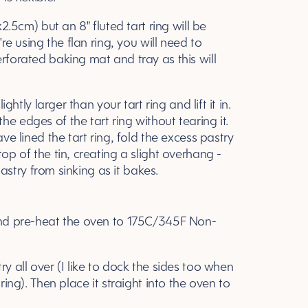
x2.5cm) but an 8" fluted tart ring will be
're using the flan ring, you will need to
erforated baking mat and tray as this will
ightly larger than your tart ring and lift it in.
e edges of the tart ring without tearing it.
ave lined the tart ring, fold the excess pastry
top of the tin, creating a slight overhang -
 pastry from sinking as it bakes.
 and pre-heat the oven to 175C/345F Non-
ry all over (I like to dock the sides too when
ring). Then place it straight into the oven to