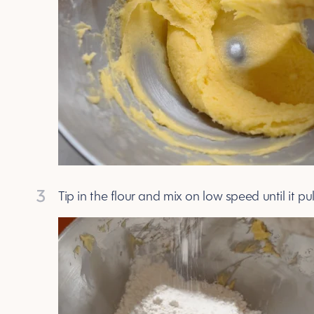
3
Tip in the flour and mix on low speed until it p