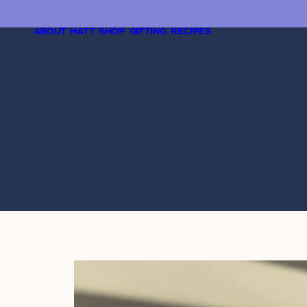
ABOUT MATT
SHOP
GIFTING
RECIPES