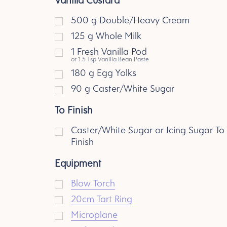
500
g
Double/Heavy Cream
125
g
Whole Milk
1
Fresh Vanilla Pod
or 1.5 Tsp Vanilla Bean Paste
180
g
Egg Yolks
90
g
Caster/White Sugar
To Finish
Caster/White Sugar or Icing Sugar To
Finish
Equipment
Blow Torch
20cm Tart Ring
Microplane