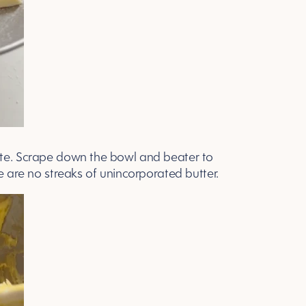
ute. Scrape down the bowl and beater to
re are no streaks of unincorporated butter.