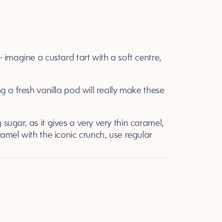
 – imagine a custard tart with a soft centre,
ing a fresh vanilla pod will really make these
 sugar, as it gives a very very thin caramel,
aramel with the iconic crunch, use regular