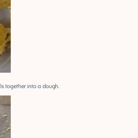
ulls together into a dough.