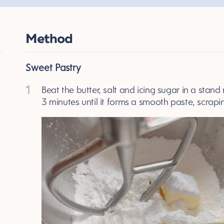
Method
Sweet Pastry
1
Beat the butter, salt and icing sugar in a stand
3 minutes until it forms a smooth paste, scrap