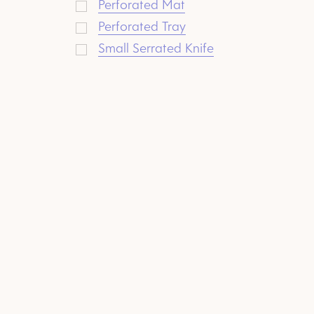
Perforated Mat
Perforated Tray
Small Serrated Knife