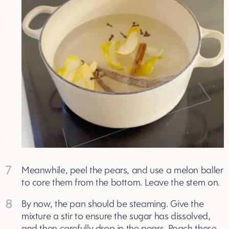
7
Meanwhile, peel the pears, and use a melon baller
to core them from the bottom. Leave the stem on.
8
By now, the pan should be steaming. Give the
mixture a stir to ensure the sugar has dissolved,
and then carefully drop in the pears. Poach these