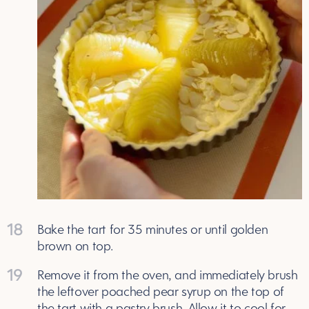
18
Bake the tart for 35 minutes or until golden
brown on top.
19
Remove it from the oven, and immediately brush
the leftover poached pear syrup on the top of
the tart with a pastry brush. Allow it to cool for