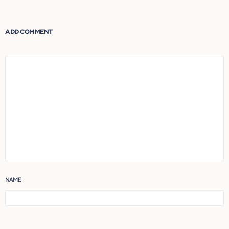
navigation
ADD COMMENT
NAME