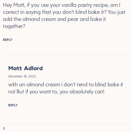
Hey Matt, if you use your vanilla pastry recipe, am I
correct in saying that you don’t blind bake it? You just
add the almond cream and pear and bake it
together?
REPLY
Matt Adlard
December 18, 2023
with an almond cream i don’t tend to blind bake it
no! But if you want to, you absolutely can!
REPLY
Comment