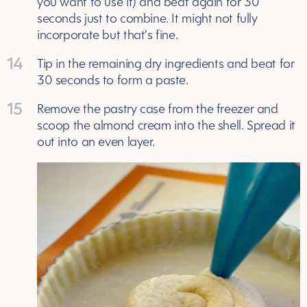
you want to use it) and beat again for 30
seconds just to combine. It might not fully
incorporate but that’s fine.
14
Tip in the remaining dry ingredients and beat for
30 seconds to form a paste.
15
Remove the pastry case from the freezer and
scoop the almond cream into the shell. Spread it
out into an even layer.