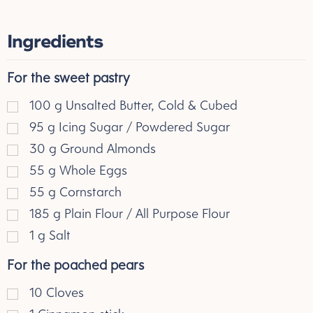
Ingredients
For the sweet pastry
100
g
Unsalted Butter, Cold & Cubed
95
g
Icing Sugar / Powdered Sugar
30
g
Ground Almonds
55
g
Whole Eggs
55
g
Cornstarch
185
g
Plain Flour / All Purpose Flour
1
g
Salt
For the poached pears
10 Cloves