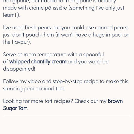
frangipane, but traditional frangipane is actually
made with crème pâtissière (something I’ve only just
learnt!).
I’ve used fresh pears but you could use canned pears,
just don’t poach them (it won’t have a huge impact on
the flavour).
Serve at room temperature with a spoonful
of
whipped chantilly cream
and you won’t be
disappointed!
Follow my video and step-by-step recipe to make this
stunning pear almond tart.
Looking for more tart recipes? Check out my
Brown
Sugar Tart
.