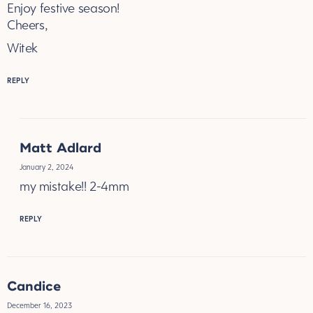
Enjoy festive season!
Cheers,
Witek
REPLY
Matt Adlard
January 2, 2024
my mistake!! 2-4mm
REPLY
Candice
December 16, 2023