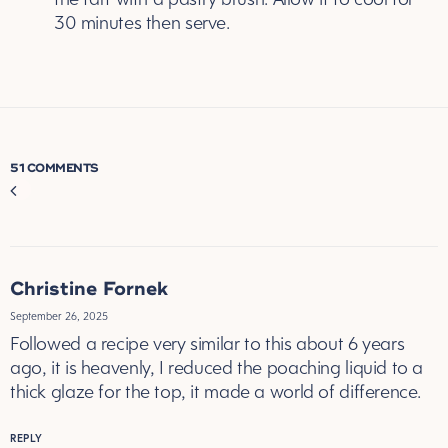
30 minutes then serve.
51 COMMENTS
Comment
navigation
Christine Fornek
September 26, 2025
Followed a recipe very similar to this about 6 years
ago, it is heavenly, I reduced the poaching liquid to a
thick glaze for the top, it made a world of difference.
REPLY