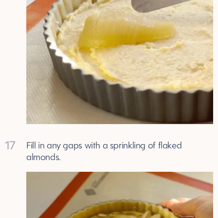
17
Fill in any gaps with a sprinkling of flaked
almonds.