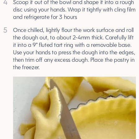
4
Scoop it out of the bowl and shape it into a rough
disc using your hands. Wrap it tightly with cling film
and refrigerate for 3 hours
5
Once chilled, lightly flour the work surface and roll
the dough out, to about 2-4mm thick. Carefully lift
it into a 9” fluted tart ring with a removable base.
Use your hands to press the dough into the edges,
then trim off any excess dough. Place the pastry in
the freezer.