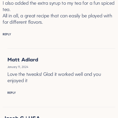
I also added the extra syrup to my tea for a fun spiced
tea.
All in all, a great recipe that can easily be played with
for different flavors.
REPLY
Matt Adlard
January 11, 2024
Love the tweaks! Glad it worked well and you
enjoyed it
REPLY