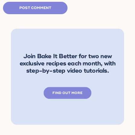
Join Bake It Better for two new
exclusive recipes each month, with
step-by-step video tutorials.
FIND OUT MORE