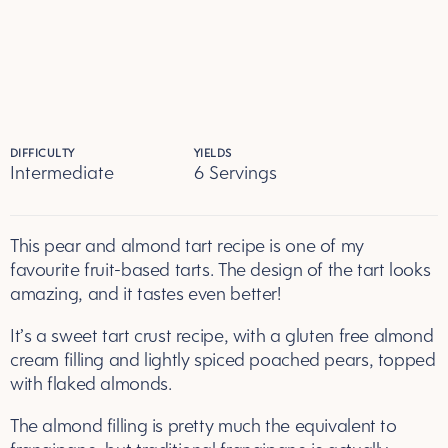
DIFFICULTY
YIELDS
Intermediate
6 Servings
Servings
This pear and almond tart recipe is one of my
favourite fruit-based tarts. The design of the tart looks
amazing, and it tastes even better!
It’s a sweet tart crust recipe, with a gluten free almond
cream filling and lightly spiced poached pears, topped
with flaked almonds.
The almond filling is pretty much the equivalent to