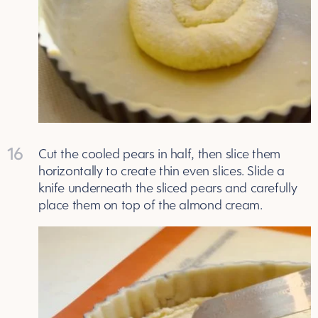
16
Cut the cooled pears in half, then slice them
horizontally to create thin even slices. Slide a
knife underneath the sliced pears and carefully
place them on top of the almond cream.