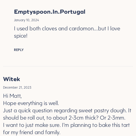
Emptyspoon.In.Portugal
January 10, 2024
I used both cloves and cardomon….but I love
spice!
REPLY
Witek
December 21, 2023
Hi Matt,
Hope everything is well.
Just a quick question regarding sweet pastry dough. It
should be roll out, to about 2-3cm thick? Or 2-3mm.
I want to just make sure. I’m planning to bake this tart
for my friend and family.