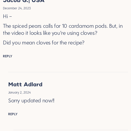
Jacob G.| USA
December 24, 2023
Hi –
The spiced pears calls for 10 cardamom pods. But, in
the video it looks like you’re using cloves?
Did you mean cloves for the recipe?
REPLY
Matt Adlard
January 2, 2024
Sorry updated now!!
REPLY