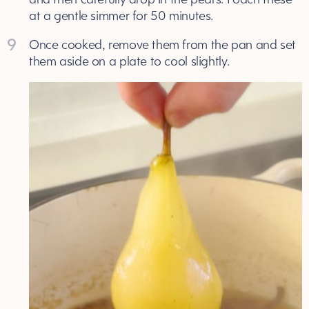
at a gentle simmer for 50 minutes.
9
Once cooked, remove them from the pan and set
them aside on a plate to cool slightly.