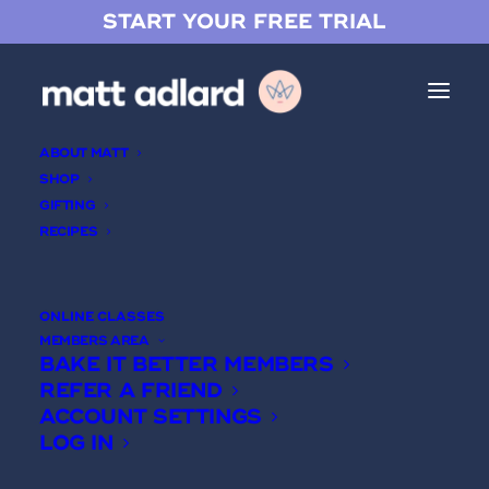
START YOUR FREE TRIAL
ABOUT MATT
SHOP
GIFTING
RECIPES
Spiced Pear & Almond Tart
ONLINE CLASSES
MEMBERS AREA
BAKE IT BETTER MEMBERS
REFER A FRIEND
ACCOUNT SETTINGS
LOG IN