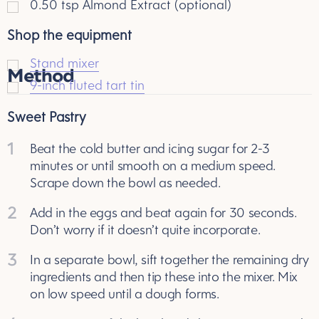
0.50
tsp
Almond Extract (optional)
Shop the equipment
Stand mixer
Method
9-inch fluted tart tin
Sweet Pastry
1
Beat the cold butter and icing sugar for 2-3
minutes or until smooth on a medium speed.
Scrape down the bowl as needed.
2
Add in the eggs and beat again for 30 seconds.
Don’t worry if it doesn’t quite incorporate.
3
In a separate bowl, sift together the remaining dry
ingredients and then tip these into the mixer. Mix
on low speed until a dough forms.