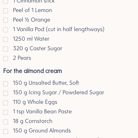
1 Cinnamon stick
Peel of 1 Lemon
Peel 1/2 Orange
1 Vanilla Pod (cut in half lengthways)
1250
ml
Water
320
g
Caster Sugar
2 Pears
For the almond cream
150
g
Unsalted Butter, Soft
150
g
Icing Sugar / Powdered Sugar
110
g
Whole Eggs
1
tsp
Vanilla Bean Paste
18
g
Cornstarch
150
g
Ground Almonds