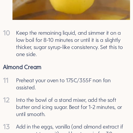
10
Keep the remaining liquid, and simmer it on a
low boil for 8-10 minutes or until it is a slightly
thicker, sugar syrup-like consistency. Set this to
one side.
Almond Cream
11
Preheat your oven to 175C/355F non fan
assisted.
12
Into the bowl of a stand mixer, add the soft
butter and icing sugar. Beat for 1-2 minutes, or
until smooth.
13
Add in the eggs, vanilla (and almond extract if