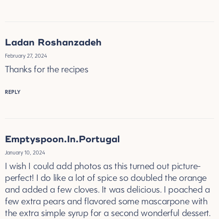
Ladan Roshanzadeh
February 27, 2024
Thanks for the recipes
REPLY
Emptyspoon.In.Portugal
January 10, 2024
I wish I could add photos as this turned out picture-
perfect! I do like a lot of spice so doubled the orange
and added a few cloves. It was delicious. I poached a
few extra pears and flavored some mascarpone with
the extra simple syrup for a second wonderful dessert.