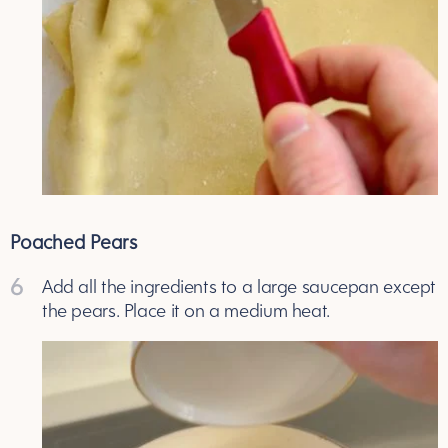
Poached Pears
6
Add all the ingredients to a large saucepan except
the pears. Place it on a medium heat.