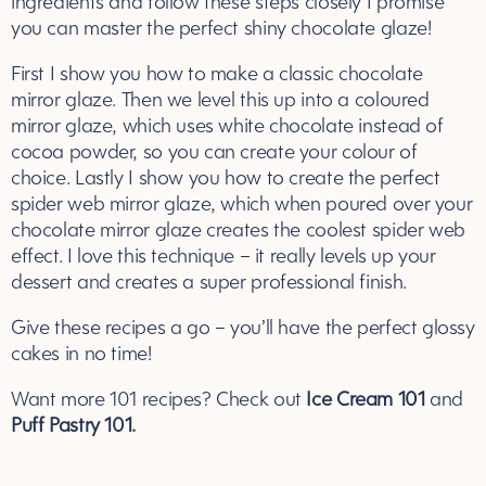
ingredients and follow these steps closely I promise
you can master the perfect shiny chocolate glaze!
First I show you how to make a classic chocolate
mirror glaze. Then we level this up into a coloured
mirror glaze, which uses white chocolate instead of
cocoa powder, so you can create your colour of
choice. Lastly I show you how to create the perfect
spider web mirror glaze, which when poured over your
chocolate mirror glaze creates the coolest spider web
effect. I love this technique – it really levels up your
dessert and creates a super professional finish.
Give these recipes a go – you’ll have the perfect glossy
cakes in no time!
Want more 101 recipes? Check out
Ice Cream 101
and
Puff Pastry 101.