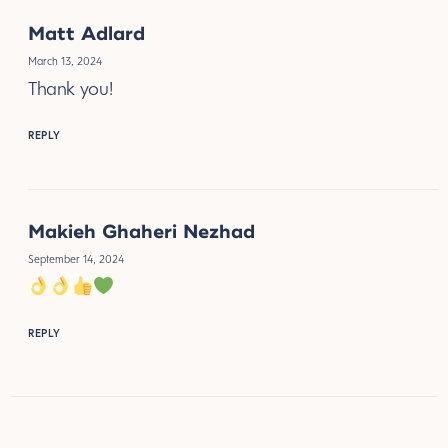
Matt Adlard
March 13, 2024
Thank you!
REPLY
Makieh Ghaheri Nezhad
September 14, 2024
REPLY