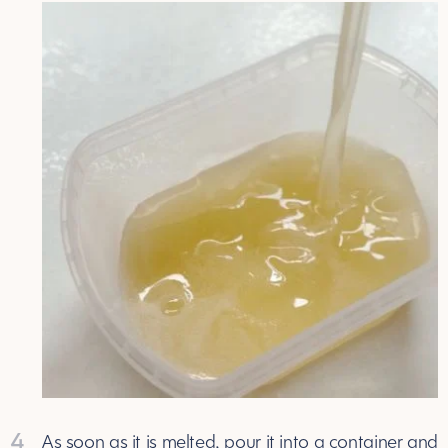
4
As soon as it is melted, pour it into a container and