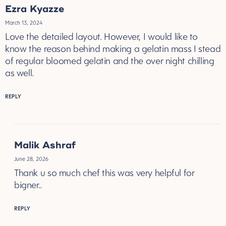
Ezra Kyazze
March 13, 2024
Love the detailed layout. However, I would like to
know the reason behind making a gelatin mass I stead
of regular bloomed gelatin and the over night chilling
as well.
REPLY
Malik Ashraf
June 28, 2026
Thank u so much chef this was very helpful for
bigner..
REPLY