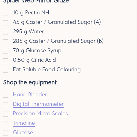
Spider Web Mirror Glaze
10
g
Pectin NH
45
g
Caster / Granulated Sugar (A)
295
g
Water
285
g
Caster / Granulated Sugar (B)
70
g
Glucose Syrup
0.50
g
Citric Acid
Fat Soluble Food Colouring
Shop the equipment
Hand Blender
Digital Thermometer
Precision Micro Scales
Trimoline
Glucose