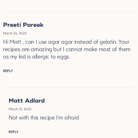
Preeti Pareek
March 24, 2025
Hi Matt , can I use agar agar instead of gelatin. Your
recipes are amazing but I cannot make most of them
as my kid is allergic to eggs.
REPLY
Matt Adlard
March 31, 2025
Not with this recipe I’m afraid
REPLY