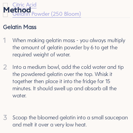
Citric Acid
Method
Gelatin Powder (250 Bloom)
Gelatin Mass
1
When making gelatin mass - you always multiply
the amount of gelatin powder by 6 to get the
required weight of water.
2
Into a medium bowl, add the cold water and tip
the powdered gelatin over the top. Whisk it
together then place it into the fridge for 15
minutes. It should swell up and absorb all the
water.
3
Scoop the bloomed gelatin into a small saucepan
and melt it over a very low heat.