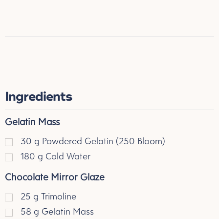
Ingredients
Gelatin Mass
30
g
Powdered Gelatin (250 Bloom)
180
g
Cold Water
Chocolate Mirror Glaze
25
g
Trimoline
58
g
Gelatin Mass