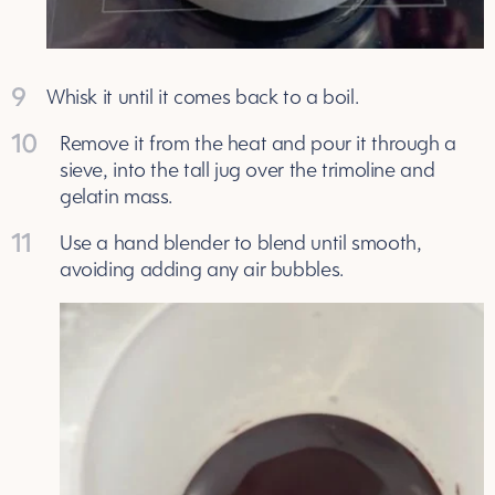
9
Whisk it until it comes back to a boil.
10
Remove it from the heat and pour it through a
sieve, into the tall jug over the trimoline and
gelatin mass.
11
Use a hand blender to blend until smooth,
avoiding adding any air bubbles.