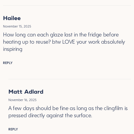
Hailee
November 15, 2025
How long can each glaze last in the fridge before
heating up to reuse? btw LOVE your work absolutely
inspiring
REPLY
Matt Adlard
November 16, 2025
A few days should be fine as long as the clingfilm is
pressed directly against the surface.
REPLY