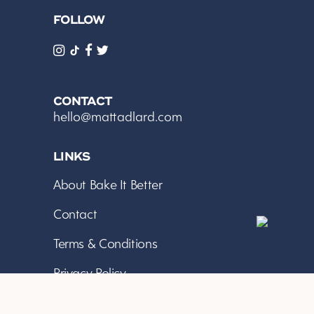
FOLLOW
CONTACT
hello@mattadlard.com
LINKS
About Bake It Better
Contact
Terms & Conditions
Privacy Policy
*As an Amazon Associate I earn from qualifying