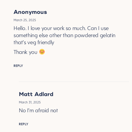
Anonymous
March 25, 2025
Hello. I love your work so much. Can I use
something else other than powdered gelatin
that’s veg friendly
Thank you
REPLY
Matt Adlard
March 31, 2025
No I’m afraid not
REPLY