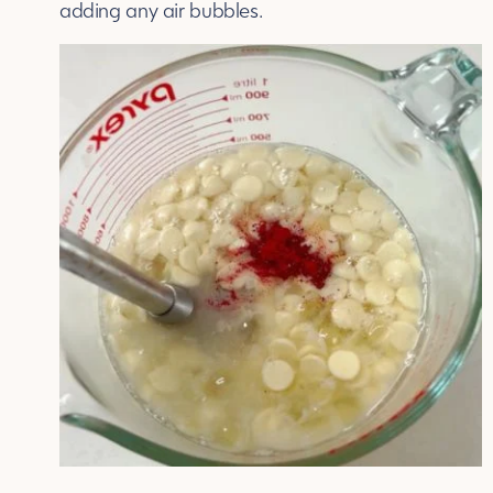
adding any air bubbles.