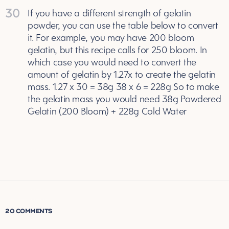
30
If you have a different strength of gelatin
powder, you can use the table below to convert
it. For example, you may have 200 bloom
gelatin, but this recipe calls for 250 bloom. In
which case you would need to convert the
amount of gelatin by 1.27x to create the gelatin
mass. 1.27 x 30 = 38g 38 x 6 = 228g So to make
the gelatin mass you would need 38g Powdered
Gelatin (200 Bloom) + 228g Cold Water
20 COMMENTS