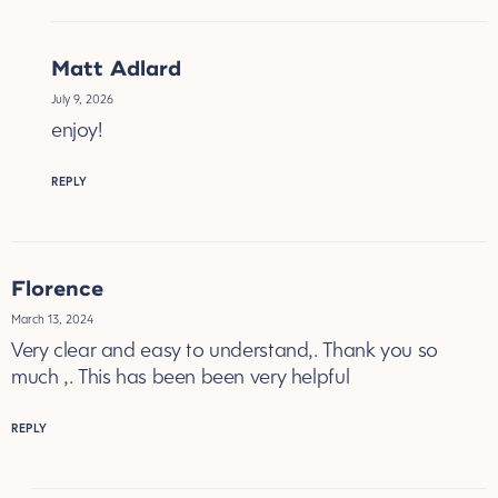
Matt Adlard
July 9, 2026
enjoy!
REPLY
Florence
March 13, 2024
Very clear and easy to understand,. Thank you so
much ,. This has been been very helpful
REPLY