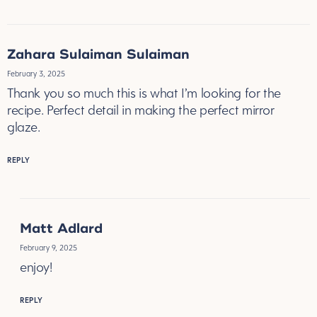
Zahara Sulaiman Sulaiman
February 3, 2025
Thank you so much this is what I’m looking for the
recipe. Perfect detail in making the perfect mirror
glaze.
REPLY
Matt Adlard
February 9, 2025
enjoy!
REPLY