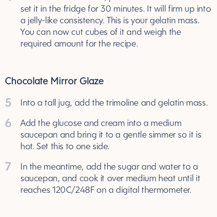
set it in the fridge for 30 minutes. It will firm up into
a jelly-like consistency. This is your gelatin mass.
You can now cut cubes of it and weigh the
required amount for the recipe.
Chocolate Mirror Glaze
5
Into a tall jug, add the trimoline and gelatin mass.
6
Add the glucose and cream into a medium
saucepan and bring it to a gentle simmer so it is
hot. Set this to one side.
7
In the meantime, add the sugar and water to a
saucepan, and cook it over medium heat until it
reaches 120C/248F on a digital thermometer.