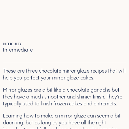
DIFFICULTY
Intermediate
These are three chocolate mirror glaze recipes that will
help you perfect your mirror glaze cakes.
Mirror glazes are a bit like a chocolate ganache but
they have a much smoother and shinier finish. They’re
typically used to finish frozen cakes and entremets.
Learning how to make a mirror glaze can seem a bit
daunting, but as long as you have all the right