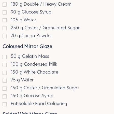
180
g
Double / Heavy Cream
90
g
Glucose Syrup
105
g
Water
250
g
Caster / Granulated Sugar
70
g
Cocoa Powder
Coloured Mirror Glaze
50
g
Gelatin Mass
100
g
Condensed Milk
150
g
White Chocolate
75
g
Water
150
g
Caster / Granulated Sugar
150
g
Glucose Syrup
Fat Soluble Food Colouring