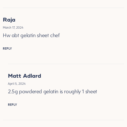
Raja
March 17, 2024
Hw abt gelatin sheet chef
REPLY
Matt Adlard
April 5, 2024
2.5g powdered gelatin is roughly 1 sheet
REPLY