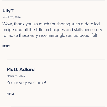
LilyT
March 25, 2024
Wow, thank you so much for sharing such a detailed
recipe and all the little techniques and skills necessary
to make these very nice mirror glazes! So beautiful!
REPLY
Matt Adlard
March 25, 2024
You’re very welcome!
REPLY