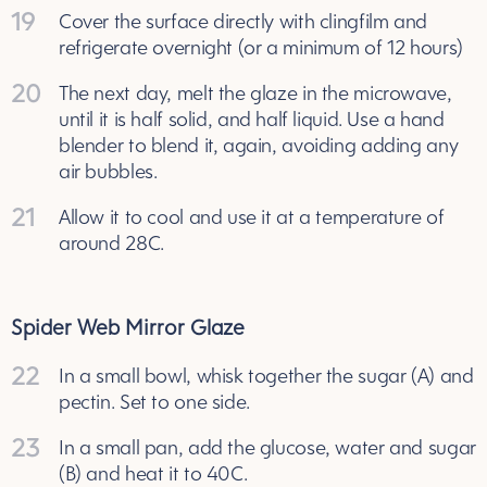
19
Cover the surface directly with clingfilm and
refrigerate overnight (or a minimum of 12 hours)
20
The next day, melt the glaze in the microwave,
until it is half solid, and half liquid. Use a hand
blender to blend it, again, avoiding adding any
air bubbles.
21
Allow it to cool and use it at a temperature of
around 28C.
Spider Web Mirror Glaze
22
In a small bowl, whisk together the sugar (A) and
pectin. Set to one side.
23
In a small pan, add the glucose, water and sugar
(B) and heat it to 40C.