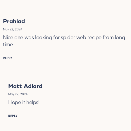
Prahlad
May 22, 2024
Nice one was looking for spider web recipe from long
time
REPLY
Matt Adlard
May 22, 2024
Hope it helps!
REPLY