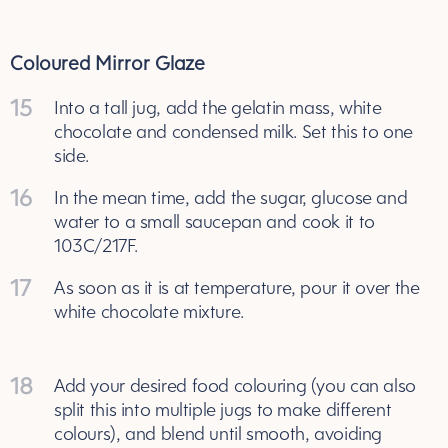
Coloured Mirror Glaze
15
Into a tall jug, add the gelatin mass, white
chocolate and condensed milk. Set this to one
side.
16
In the mean time, add the sugar, glucose and
water to a small saucepan and cook it to
103C/217F.
17
As soon as it is at temperature, pour it over the
white chocolate mixture.
18
Add your desired food colouring (you can also
split this into multiple jugs to make different
colours), and blend until smooth, avoiding