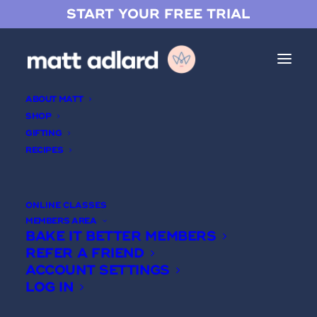
START YOUR FREE TRIAL
ABOUT MATT
SHOP
GIFTING
RECIPES
Chocolate Mirror Glaze 101
ONLINE CLASSES
MEMBERS AREA
BAKE IT BETTER MEMBERS
REFER A FRIEND
ACCOUNT SETTINGS
LOG IN