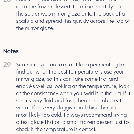
onto the frozen dessert, then immediately pour
the spider web mirror glaze onto the back of a
spatula and spread this quickly across the top of
the mirror glaze.
Notes
29
Sometimes it can take a little experimenting to
find out what the best temperature is use your
mirror glaze, so this can take some trial and
error. As well as looking at the temperature, look
at the consistency when you swirl it in the jug. If it
seems very fluid and fast, then it is probably too
warm. If it is very sluggish and thick then it is
most likely too cold. I always recommend trying
a test glaze first on a small frozen dessert just to
check if the temperature is correct.