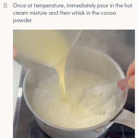
8
Once at temperature, immediately pour in the hot
cream mixture and then whisk in the cocoa
powder.