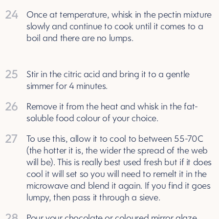
24
Once at temperature, whisk in the pectin mixture
slowly and continue to cook until it comes to a
boil and there are no lumps.
25
Stir in the citric acid and bring it to a gentle
simmer for 4 minutes.
26
Remove it from the heat and whisk in the fat-
soluble food colour of your choice.
27
To use this, allow it to cool to between 55-70C
(the hotter it is, the wider the spread of the web
will be). This is really best used fresh but if it does
cool it will set so you will need to remelt it in the
microwave and blend it again. If you find it goes
lumpy, then pass it through a sieve.
28
Pour your chocolate or coloured mirror glaze