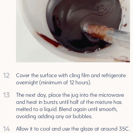
12
Cover the surface with cling film and refrigerate
overnight (minimum of 12 hours).
13
The next day, place the jug into the microwave
and heat in bursts until half of the mixture has
melted to a liquid. Blend again until smooth,
avoiding adding any air bubbles.
14
Allow it to cool and use the glaze at around 35C.