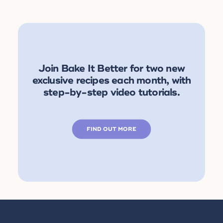
Join Bake It Better for two new
exclusive recipes each month, with
step-by-step video tutorials.
FIND OUT MORE