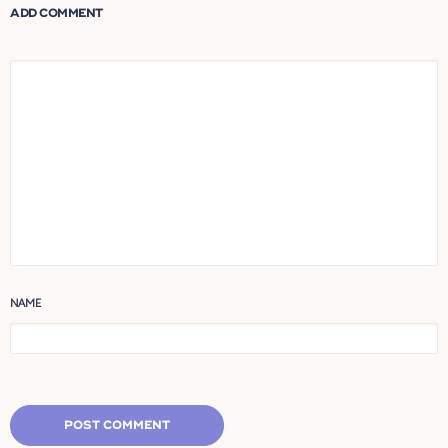
ADD COMMENT
NAME