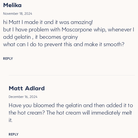
Melika
November 18, 2024
hi Matt I made it and it was amazing!
but I have problem with Mascarpone whip, whenever I
add gelatin , it becomes grainy
what can I do to prevent this and make it smooth?
REPLY
Matt Adlard
December 16, 2024
Have you bloomed the gelatin and then added it to
the hot cream? The hot cream will immediately melt
it.
REPLY