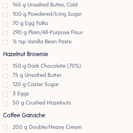
145
g
Unsalted Butter, Cold
100
g
Powdered/Icing Sugar
70
g
Egg Yolks
290
g
Plain/All-Purpose Flour
½
tsp
Vanilla Bean Paste
Hazelnut Brownie
150
g
Dark Chocolate (70%)
75
g
Unsalted Butter
120
g
Caster Sugar
3
Eggs
50
g
Crushed Hazelnuts
Coffee Ganache
200
g
Double/Heavy Cream