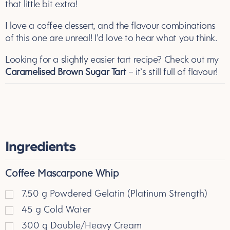
that little bit extra!
I love a coffee dessert, and the flavour combinations
of this one are unreal! I’d love to hear what you think.
Looking for a slightly easier tart recipe? Check out my
Caramelised Brown Sugar Tart
– it’s still full of flavour!
Ingredients
Coffee Mascarpone Whip
7.50
g
Powdered Gelatin (Platinum Strength)
45
g
Cold Water
300
g
Double/Heavy Cream