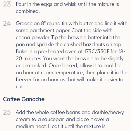
23
Pour in the eggs and whisk until the mixture is
combined.
24
Grease an 8" round tin with butter and line it with
some parchment paper. Coat the side with
cocoa powder. Tip the brownie batter into the
pan and sprinkle the crushed hazelnuts on top.
Bake in a pre-heated oven at 175C/350F for 18-
20 minutes. You want the brownie to be slightly
undercooked. Once baked, allow it to cool for
an hour at room temperature, then place it in the
freezer for an hour as that will make it easier to
cut.
Coffee Ganache
25
Add the whole coffee beans and double/heavy
cream to a saucepan and place it over a
medium heat. Heat it until the mixture is