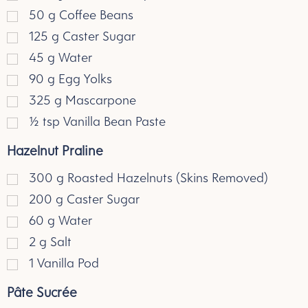
50
g
Coffee Beans
125
g
Caster Sugar
45
g
Water
90
g
Egg Yolks
325
g
Mascarpone
½
tsp
Vanilla Bean Paste
Hazelnut Praline
300
g
Roasted Hazelnuts (Skins Removed)
200
g
Caster Sugar
60
g
Water
2
g
Salt
1
Vanilla Pod
Pâte Sucrée