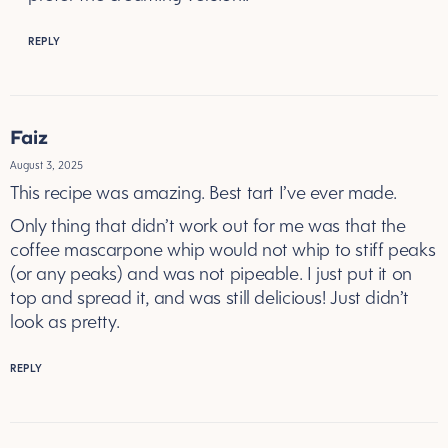
REPLY
Faiz
August 3, 2025
This recipe was amazing. Best tart I’ve ever made.
Only thing that didn’t work out for me was that the
coffee mascarpone whip would not whip to stiff peaks
(or any peaks) and was not pipeable. I just put it on
top and spread it, and was still delicious! Just didn’t
look as pretty.
REPLY