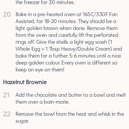
the freezer for 30 minutes.
20
Bake in a pre-heated oven at 165C/330F Fan
Assisted, for 18-20 minutes. They should be a
light golden brown when done. Remove them
from the oven and carefully lift the perforated
rings off. Give the shells a light egg wash (1
Whole Egg + 1 Tbsp Heavy/Double Cream) and
bake them for a further 5-6 minutes until a nice
deep golden colour. Every oven is different so
keep an eye on them!
Hazelnut Brownie
21
Add the chocolate and butter to a bowl and melt
them over a bain-marie.
22
Remove the bowl from the heat and whisk in the
sugar.