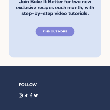
Join Bake It Better for two new
exclusive recipes each month, with
step-by-step video tutorials.
FIND OUT MORE
FOLLOW