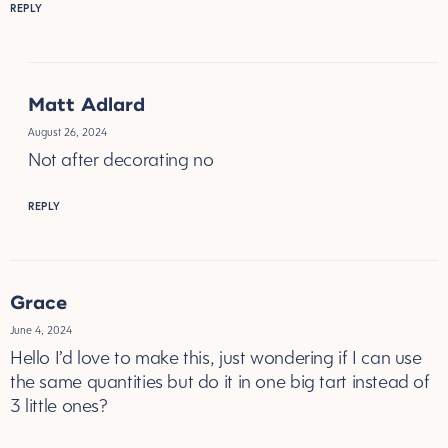
REPLY
Matt Adlard
August 26, 2024
Not after decorating no
REPLY
Grace
June 4, 2024
Hello I’d love to make this, just wondering if I can use
the same quantities but do it in one big tart instead of
3 little ones?