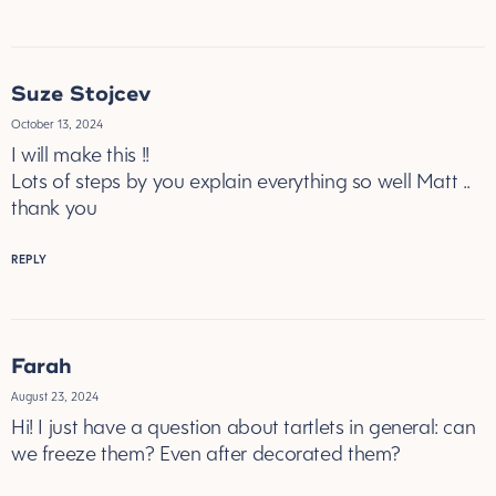
Suze Stojcev
October 13, 2024
I will make this !!
Lots of steps by you explain everything so well Matt ..
thank you
REPLY
Farah
August 23, 2024
Hi! I just have a question about tartlets in general: can
we freeze them? Even after decorated them?