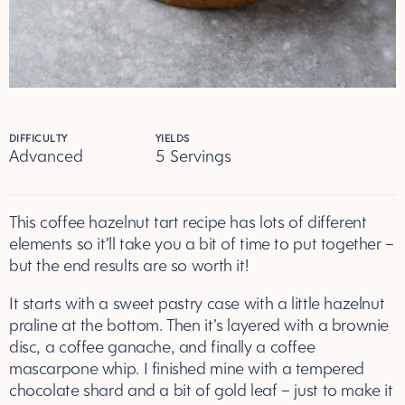
DIFFICULTY
YIELDS
Advanced
5 Servings
Servings
This coffee hazelnut tart recipe has lots of different
elements so it’ll take you a bit of time to put together –
but the end results are so worth it!
It starts with a sweet pastry case with a little hazelnut
praline at the bottom. Then it’s layered with a brownie
disc, a coffee ganache, and finally a coffee
mascarpone whip. I finished mine with a tempered
chocolate shard and a bit of gold leaf – just to make it