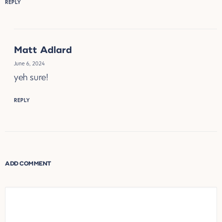
REPLY
Matt Adlard
June 6, 2024
yeh sure!
REPLY
ADD COMMENT