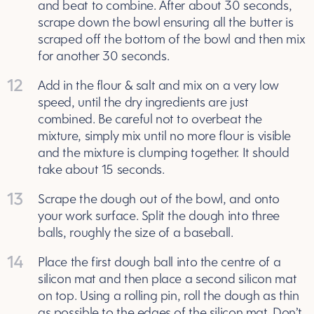
and beat to combine. After about 30 seconds,
scrape down the bowl ensuring all the butter is
scraped off the bottom of the bowl and then mix
for another 30 seconds.
12
Add in the flour & salt and mix on a very low
speed, until the dry ingredients are just
combined. Be careful not to overbeat the
mixture, simply mix until no more flour is visible
and the mixture is clumping together. It should
take about 15 seconds.
13
Scrape the dough out of the bowl, and onto
your work surface. Split the dough into three
balls, roughly the size of a baseball.
14
Place the first dough ball into the centre of a
silicon mat and then place a second silicon mat
on top. Using a rolling pin, roll the dough as thin
as possible to the edges of the silicon mat. Don’t