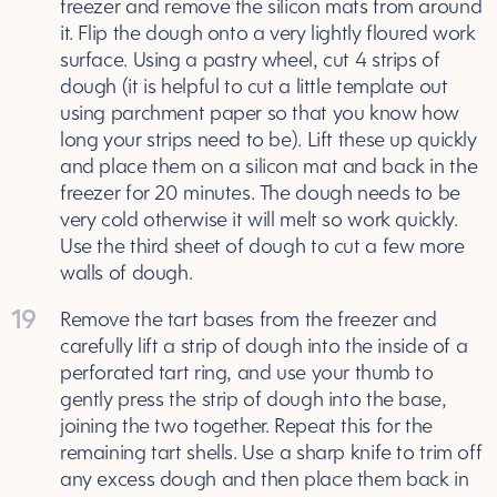
freezer and remove the silicon mats from around
it. Flip the dough onto a very lightly floured work
surface. Using a pastry wheel, cut 4 strips of
dough (it is helpful to cut a little template out
using parchment paper so that you know how
long your strips need to be). Lift these up quickly
and place them on a silicon mat and back in the
freezer for 20 minutes. The dough needs to be
very cold otherwise it will melt so work quickly.
Use the third sheet of dough to cut a few more
walls of dough.
19
Remove the tart bases from the freezer and
carefully lift a strip of dough into the inside of a
perforated tart ring, and use your thumb to
gently press the strip of dough into the base,
joining the two together. Repeat this for the
remaining tart shells. Use a sharp knife to trim off
any excess dough and then place them back in