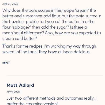
June 21, 2026
Why does the pate sucree in this recipe “cream” the
butter and sugar then add flour, but the pate sucree in
the hazelnut praline tart you cut the butter into the
flour “sablage?” then add the sugar? Is there a
meaningful difference? Also, how are you expected to
cream cold butter?
Thanks for the recipes. I’m working my way through
several of the tarts. They have all been delicious.
REPLY
Matt Adlard
July 9, 2026
Just two different methods and outcomes really. I
prefer the creaming version!!