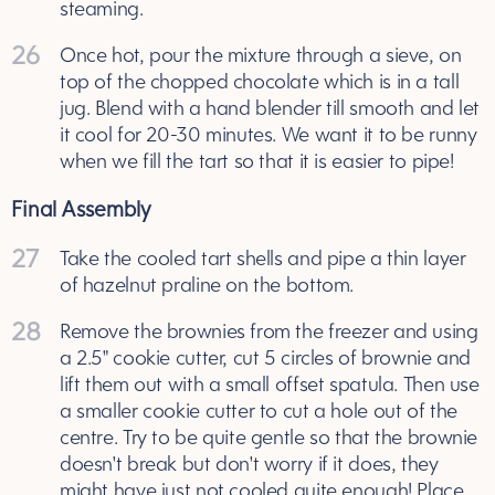
steaming.
26
Once hot, pour the mixture through a sieve, on
top of the chopped chocolate which is in a tall
jug. Blend with a hand blender till smooth and let
it cool for 20-30 minutes. We want it to be runny
when we fill the tart so that it is easier to pipe!
Final Assembly
27
Take the cooled tart shells and pipe a thin layer
of hazelnut praline on the bottom.
28
Remove the brownies from the freezer and using
a 2.5" cookie cutter, cut 5 circles of brownie and
lift them out with a small offset spatula. Then use
a smaller cookie cutter to cut a hole out of the
centre. Try to be quite gentle so that the brownie
doesn't break but don't worry if it does, they
might have just not cooled quite enough! Place