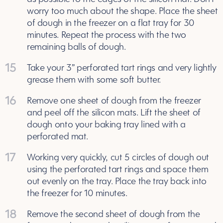
worry too much about the shape. Place the sheet
of dough in the freezer on a flat tray for 30
minutes. Repeat the process with the two
remaining balls of dough.
15
Take your 3” perforated tart rings and very lightly
grease them with some soft butter.
16
Remove one sheet of dough from the freezer
and peel off the silicon mats. Lift the sheet of
dough onto your baking tray lined with a
perforated mat.
17
Working very quickly, cut 5 circles of dough out
using the perforated tart rings and space them
out evenly on the tray. Place the tray back into
the freezer for 10 minutes.
18
Remove the second sheet of dough from the