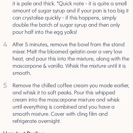
it is pale and thick. *Quick note - it is quite a small
amount of sugar syrup and if your pan is too big it
can crystalise quickly - if this happens, simply
double the batch of sugar syrup and then only
pour half into the egg yolks!
4
After 5 minutes, remove the bowl from the stand
mixer. Melt the bloomed gelatin over a very low
heat, and pour this into the mixture, along with the
mascarpone & vanilla. Whisk the mixture until it is
smooth.
5
Remove the chilled coffee cream you made earlier,
and whisk it to soft peaks. Pour this whipped
cream into the mascarpone mixture and whisk
until everything is combined and you have a
smooth mixture. Cover with cling film and
refrigerate overnight.