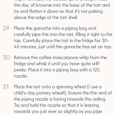
the disc of brownie into the base of the tart and
try and flatten it down so that it's not poking
above the edge of the tart shell.
29
Place the ganache into a piping bag and
carefully pipe this into the tart, filling it right to the
top. Carefully place the tart in the fridge for 30-
45 minutes, just until the ganache has set on top.
30
Remove the coffee mascarpone whip from the
fridge and whisk it until you have quite stiff
peaks. Place it into a piping bag with a 125
nozzle.
31
Place the tart onto a spinning wheel (I use a
child's clay pottery wheel!). Ensure the thin end of
the piping nozzle is facing towards the ceiling.
Try and hold the nozzle so that it is leaning
towards you just ever so slightly as you pipe.