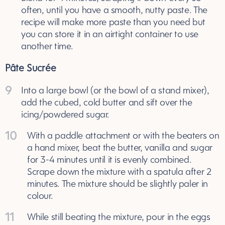
often, until you have a smooth, nutty paste. The
recipe will make more paste than you need but
you can store it in an airtight container to use
another time.
Pâte Sucrée
9
Into a large bowl (or the bowl of a stand mixer),
add the cubed, cold butter and sift over the
icing/powdered sugar.
10
With a paddle attachment or with the beaters on
a hand mixer, beat the butter, vanilla and sugar
for 3-4 minutes until it is evenly combined.
Scrape down the mixture with a spatula after 2
minutes. The mixture should be slightly paler in
colour.
11
While still beating the mixture, pour in the eggs