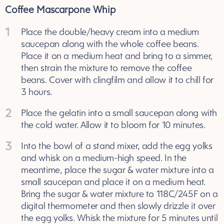
Coffee Mascarpone Whip
1
Place the double/heavy cream into a medium
saucepan along with the whole coffee beans.
Place it on a medium heat and bring to a simmer,
then strain the mixture to remove the coffee
beans. Cover with clingfilm and allow it to chill for
3 hours.
2
Place the gelatin into a small saucepan along with
the cold water. Allow it to bloom for 10 minutes.
3
Into the bowl of a stand mixer, add the egg yolks
and whisk on a medium-high speed. In the
meantime, place the sugar & water mixture into a
small saucepan and place it on a medium heat.
Bring the sugar & water mixture to 118C/245F on a
digital thermometer and then slowly drizzle it over
the egg yolks. Whisk the mixture for 5 minutes until