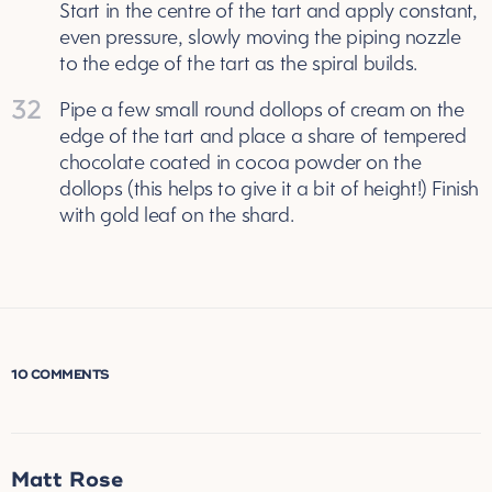
Start in the centre of the tart and apply constant,
even pressure, slowly moving the piping nozzle
to the edge of the tart as the spiral builds.
32
Pipe a few small round dollops of cream on the
edge of the tart and place a share of tempered
chocolate coated in cocoa powder on the
dollops (this helps to give it a bit of height!) Finish
with gold leaf on the shard.
10 COMMENTS
Matt Rose