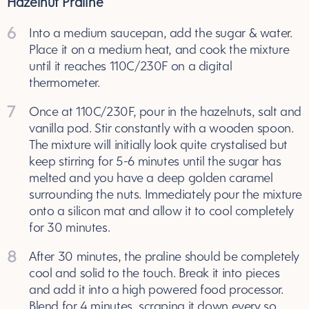
Hazelnut Praline
6
Into a medium saucepan, add the sugar & water.
Place it on a medium heat, and cook the mixture
until it reaches 110C/230F on a digital
thermometer.
7
Once at 110C/230F, pour in the hazelnuts, salt and
vanilla pod. Stir constantly with a wooden spoon.
The mixture will initially look quite crystalised but
keep stirring for 5-6 minutes until the sugar has
melted and you have a deep golden caramel
surrounding the nuts. Immediately pour the mixture
onto a silicon mat and allow it to cool completely
for 30 minutes.
8
After 30 minutes, the praline should be completely
cool and solid to the touch. Break it into pieces
and add it into a high powered food processor.
Blend for 4 minutes, scraping it down every so