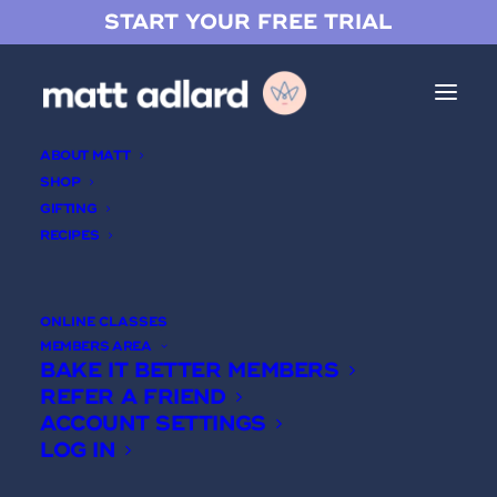
START YOUR FREE TRIAL
ABOUT MATT
SHOP
GIFTING
RECIPES
Coffee Hazelnut Tart
ONLINE CLASSES
MEMBERS AREA
BAKE IT BETTER MEMBERS
REFER A FRIEND
ACCOUNT SETTINGS
LOG IN