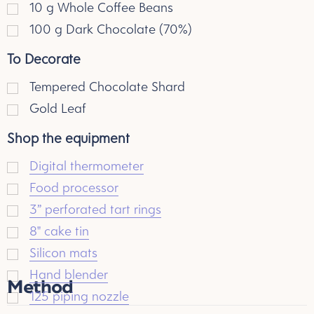
10
g
Whole Coffee Beans
100
g
Dark Chocolate (70%)
To Decorate
Tempered Chocolate Shard
Gold Leaf
Shop the equipment
Digital thermometer
Food processor
3” perforated tart rings
8" cake tin
Silicon mats
Hand blender
Method
125 piping nozzle