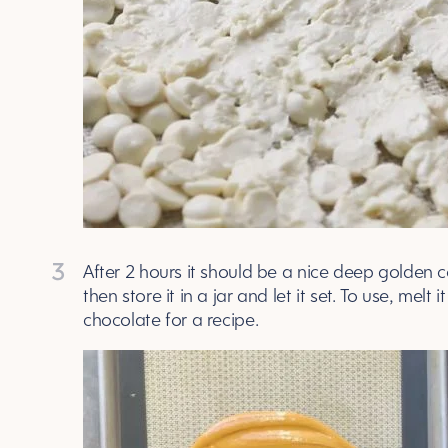
3
After 2 hours it should be a nice deep golden c
then store it in a jar and let it set. To use, me
chocolate for a recipe.