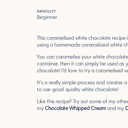
DIFFICULTY
Beginner
This caramelised white chocolate recipe 
using a homemade caramelized white cho
You can caramelise your white chocolate a
container, then it can simply be used as 
chocolate! I’d love to try a caramelised 
It’s a really simple process and creates a t
to use good quality white chocolate!
Like this recipe? Try out some of my othe
my
Chocolate Whipped Cream
and my
D