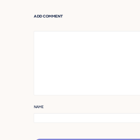
ADD COMMENT
NAME