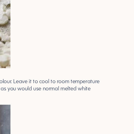
olour. Leave it to cool to room temperature
lt it as you would use normal melted white