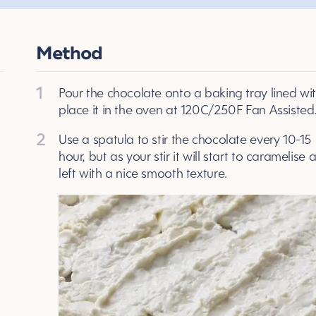
Method
1
Pour the chocolate onto a baking tray lined w
place it in the oven at 120C/250F Fan Assisted
2
Use a spatula to stir the chocolate every 10-15 mi
hour, but as your stir it will start to caramelis
left with a nice smooth texture.