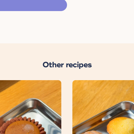
Other recipes