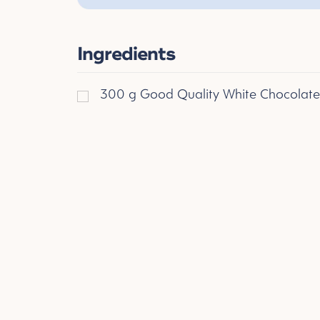
Ingredients
300
g
Good Quality White Chocolate