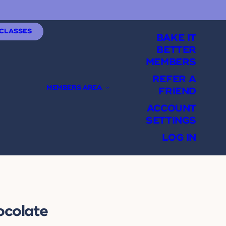
 CLASSES
BAKE IT
BETTER
MEMBERS
REFER A
MEMBERS AREA
FRIEND
ACCOUNT
SETTINGS
LOG IN
ocolate