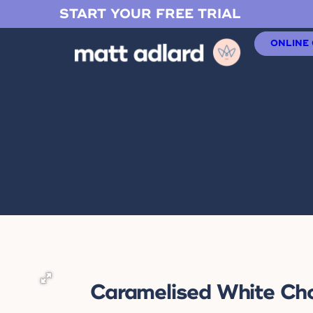
START YOUR FREE TRIAL
ONLINE
Caramelised White Ch