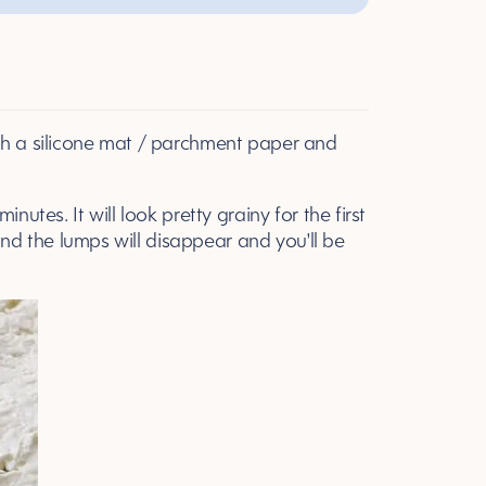
ith a silicone mat / parchment paper and
.
nutes. It will look pretty grainy for the first
e and the lumps will disappear and you'll be