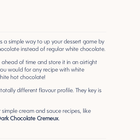
is a simple way to up your dessert game by
colate instead of regular white chocolate.
head of time and store it in an airtight
you would for any recipe with white
white hot chocolate!
otally different flavour profile. They key is
r simple cream and sauce recipes, like
ark Chocolate Cremeux
.