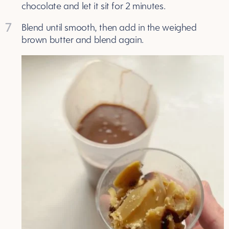
chocolate and let it sit for 2 minutes.
7
Blend until smooth, then add in the weighed
brown butter and blend again.