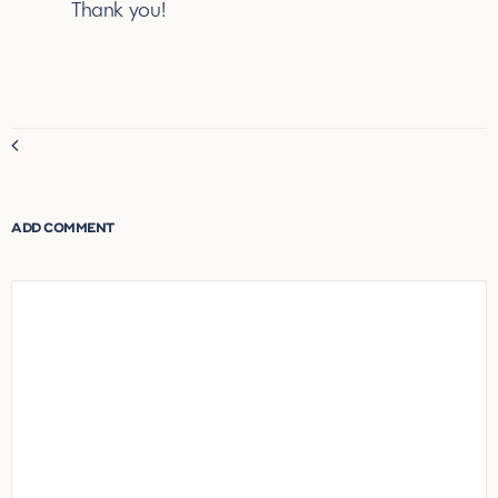
July 10, 2025
Thank you!
REPLY
Comment
navigation
ADD COMMENT