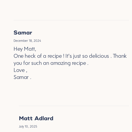
REPLY
Samar
December 18, 2024
Hey Matt,
One heck of a recipe ! It’s just so delicious . Thank
you for such an amazing recipe .
Love ,
Samar .
REPLY
Matt Adlard