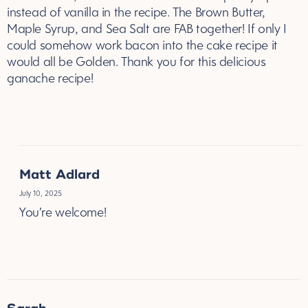
marble cake, which I used Canadian Maple Syrup
instead of vanilla in the recipe. The Brown Butter,
Maple Syrup, and Sea Salt are FAB together! If only I
could somehow work bacon into the cake recipe it
would all be Golden. Thank you for this delicious
ganache recipe!
REPLY
Matt Adlard
July 10, 2025
You’re welcome!
REPLY