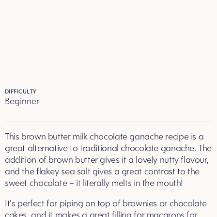
DIFFICULTY
Beginner
This brown butter milk chocolate ganache recipe is a
great alternative to traditional chocolate ganache. The
addition of brown butter gives it a lovely nutty flavour,
and the flakey sea salt gives a great contrast to the
sweet chocolate – it literally melts in the mouth!
It’s perfect for piping on top of brownies or chocolate
cakes, and it makes a great filling for macarons (or