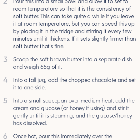
2
Pour this into a small bowl and allow it to set to
room temperature so that it is the consistency of
soft butter. This can take quite a while if you leave
it at room temperature, but you can speed this up
by placing it in the fridge and stirring it every few
minutes until it thickens. If it sets slightly firmer than
soft butter that's fine.
3
Scoop the soft brown butter into a separate dish
and weigh 65g of it.
4
Into a tall jug, add the chopped chocolate and set
it to one side.
5
Into a small saucepan over medium heat, add the
cream and glucose (or honey if using) and stir it
gently until it is steaming, and the glucose/honey
has dissolved.
6
Once hot, pour this immediately over the