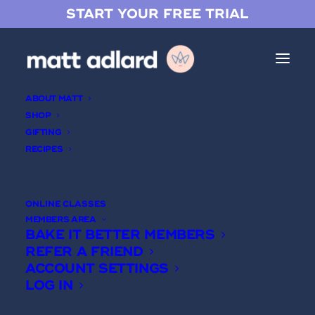
START YOUR FREE TRIAL
ABOUT MATT
SHOP
GIFTING
RECIPES
Brown Butter Milk Chocolate
Ganache
ONLINE CLASSES
MEMBERS AREA
BAKE IT BETTER MEMBERS
REFER A FRIEND
ACCOUNT SETTINGS
LOG IN