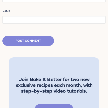
NAME
Join Bake It Better for two new
exclusive recipes each month, with
step-by-step video tutorials.