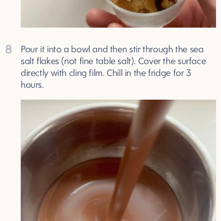
8
Pour it into a bowl and then stir through the sea
salt flakes (not fine table salt). Cover the surface
directly with cling film. Chill in the fridge for 3
hours.