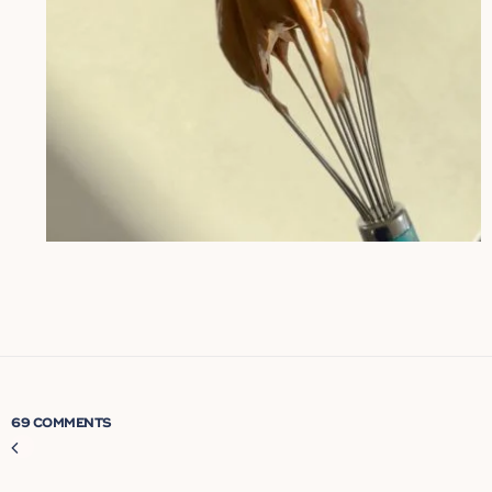
69 COMMENTS
Comment
navigation