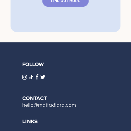
FIND OUT MORE
FOLLOW
CONTACT
hello@mattadlard.com
LINKS