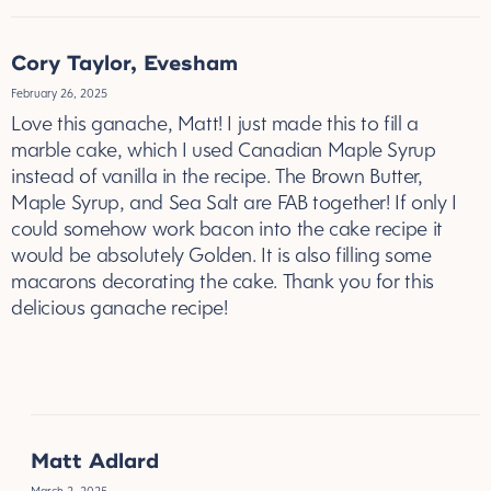
Cory Taylor, Evesham
February 26, 2025
Love this ganache, Matt! I just made this to fill a
marble cake, which I used Canadian Maple Syrup
instead of vanilla in the recipe. The Brown Butter,
Maple Syrup, and Sea Salt are FAB together! If only I
could somehow work bacon into the cake recipe it
would be absolutely Golden. It is also filling some
macarons decorating the cake. Thank you for this
delicious ganache recipe!
REPLY
Matt Adlard