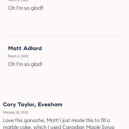
March 2, 2025
Oh I’m so glad!!
REPLY
Matt Adlard
March 2, 2025
Oh I’m so glad!
REPLY
Cory Taylor, Evesham
February 26, 2025
Love this ganache, Matt! I just made this to fill a