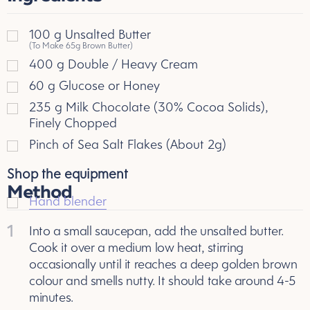
100
g
Unsalted Butter
(To Make 65g Brown Butter)
400
g
Double / Heavy Cream
60
g
Glucose or Honey
235
g
Milk Chocolate (30% Cocoa Solids),
Finely Chopped
Pinch of Sea Salt Flakes (About 2g)
Shop the equipment
Method
Hand blender
1
Into a small saucepan, add the unsalted butter.
Cook it over a medium low heat, stirring
occasionally until it reaches a deep golden brown
colour and smells nutty. It should take around 4-5
minutes.