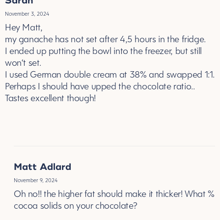
Sarah
November 3, 2024
Hey Matt,
my ganache has not set after 4,5 hours in the fridge.
I ended up putting the bowl into the freezer, but still
won‘t set.
I used German double cream at 38% and swapped 1:1.
Perhaps I should have upped the chocolate ratio..
Tastes excellent though!
REPLY
Matt Adlard
November 9, 2024
Oh no!! the higher fat should make it thicker! What %
cocoa solids on your chocolate?