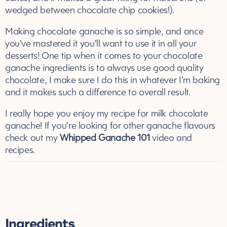
wedged between chocolate chip cookies!).
Making chocolate ganache is so simple, and once
you’ve mastered it you’ll want to use it in all your
desserts! One tip when it comes to your chocolate
ganache ingredients is to always use good quality
chocolate, I make sure I do this in whatever I’m baking
and it makes such a difference to overall result.
I really hope you enjoy my recipe for milk chocolate
ganache! If you’re looking for other ganache flavours
check out my
Whipped Ganache 101
video and
recipes.
Ingredients