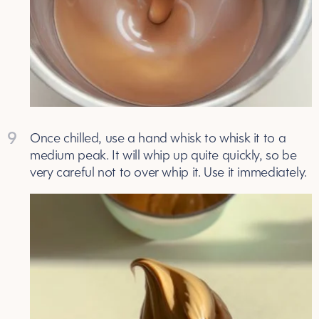
9
Once chilled, use a hand whisk to whisk it to a
medium peak. It will whip up quite quickly, so be
very careful not to over whip it. Use it immediately.