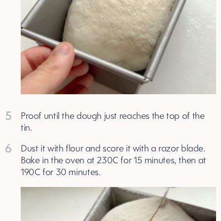
5
Proof until the dough just reaches the top of the
tin.
6
Dust it with flour and score it with a razor blade.
Bake in the oven at 230C for 15 minutes, then at
190C for 30 minutes.