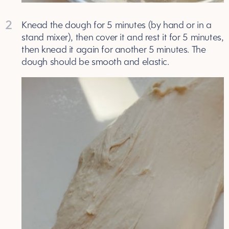
2
Knead the dough for 5 minutes (by hand or in a
stand mixer), then cover it and rest it for 5 minutes,
then knead it again for another 5 minutes. The
dough should be smooth and elastic.