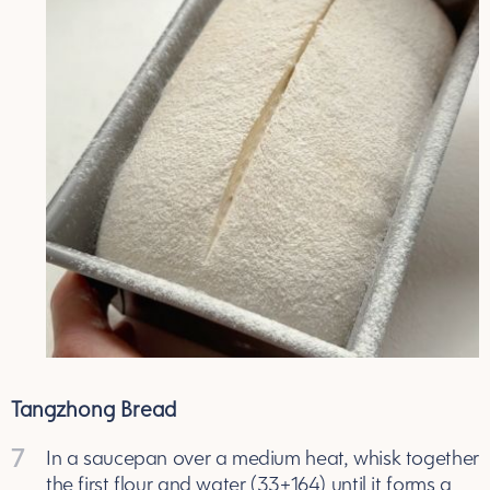
Tangzhong Bread
7
In a saucepan over a medium heat, whisk together
the first flour and water (33+164) until it forms a