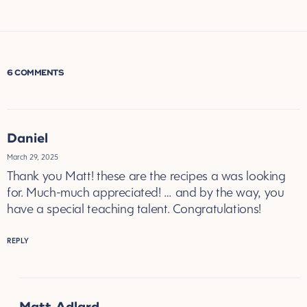
6 COMMENTS
Daniel
March 29, 2025
Thank you Matt! these are the recipes a was looking
for. Much-much appreciated! … and by the way, you
have a special teaching talent. Congratulations!
REPLY