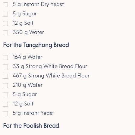
5
g
Instant Dry Yeast
5
g
Sugar
12
g
Salt
350
g
Water
For the Tangzhong Bread
164
g
Water
33
g
Strong White Bread Flour
467
g
Strong White Bread Flour
210
g
Water
5
g
Sugar
12
g
Salt
5
g
Instant Yeast
For the Poolish Bread