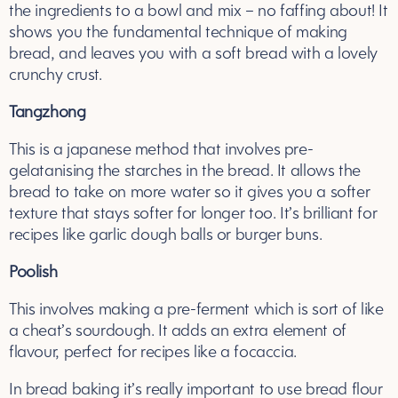
the ingredients to a bowl and mix – no faffing about! It
shows you the fundamental technique of making
bread, and leaves you with a soft bread with a lovely
crunchy crust.
Tangzhong
This is a japanese method that involves pre-
gelatanising the starches in the bread. It allows the
bread to take on more water so it gives you a softer
texture that stays softer for longer too. It’s brilliant for
recipes like garlic dough balls or burger buns.
Poolish
This involves making a pre-ferment which is sort of like
a cheat’s sourdough. It adds an extra element of
flavour, perfect for recipes like a focaccia.
In bread baking it’s really important to use bread flour