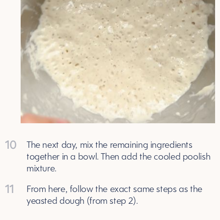
10
The next day, mix the remaining ingredients
together in a bowl. Then add the cooled poolish
mixture.
11
From here, follow the exact same steps as the
yeasted dough (from step 2).