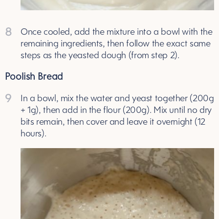
8
Once cooled, add the mixture into a bowl with the
remaining ingredients, then follow the exact same
steps as the yeasted dough (from step 2).
Poolish Bread
9
In a bowl, mix the water and yeast together (200g
+ 1g), then add in the flour (200g). Mix until no dry
bits remain, then cover and leave it overnight (12
hours).