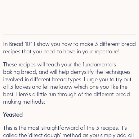
In Bread 101 I show you how to make 3 different bread
recipes that you need to have in your repertoire!
These recipes will teach your the fundamentals
baking bread, and will help demystify the techniques
involved in different bread types. I urge you to try out
all 3 loaves and let me know which one you like the
best! Here’s a little run through of the different bread
making methods:
Yeasted
This is the most straightforward of the 3 recipes. It’s
called the ‘direct dough’ method as you simply add all