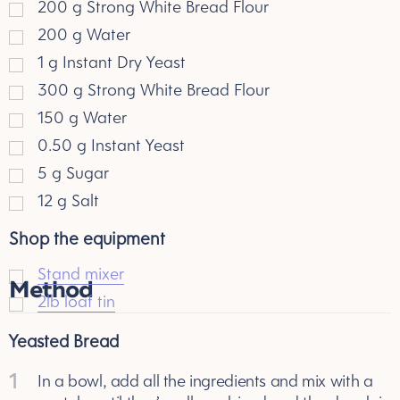
200
g
Strong White Bread Flour
200
g
Water
1
g
Instant Dry Yeast
300
g
Strong White Bread Flour
150
g
Water
0.50
g
Instant Yeast
5
g
Sugar
12
g
Salt
Shop the equipment
Stand mixer
Method
2lb loaf tin
Yeasted Bread
1
In a bowl, add all the ingredients and mix with a