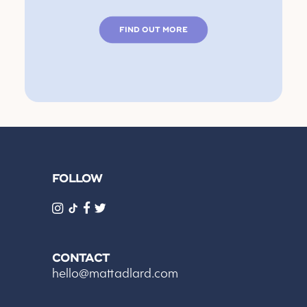
FIND OUT MORE
FOLLOW
CONTACT
hello@mattadlard.com