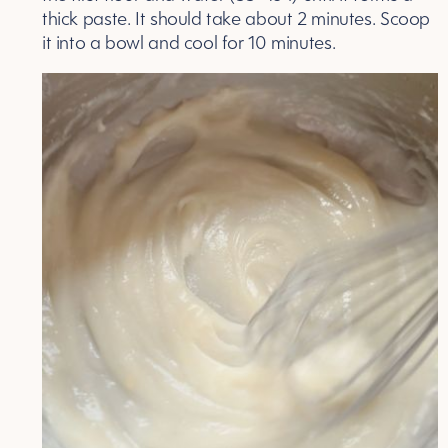
thick paste. It should take about 2 minutes. Scoop
it into a bowl and cool for 10 minutes.