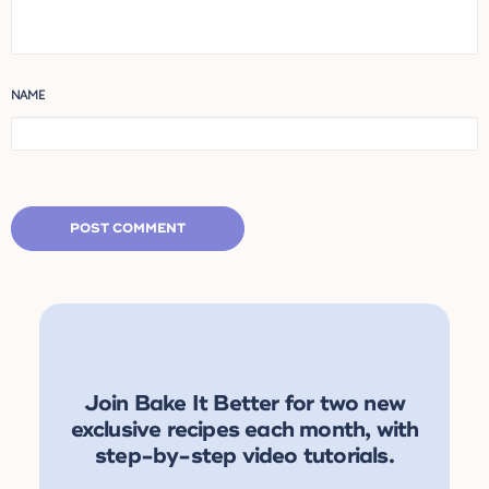
NAME
Join Bake It Better for two new
exclusive recipes each month, with
step-by-step video tutorials.