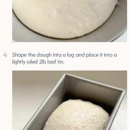
4
Shape the dough into a log and place it into a
lightly oiled 2lb loaf tin.