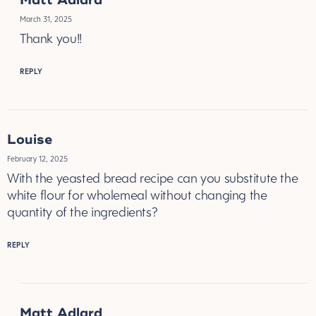
Matt Adlard
March 31, 2025
Thank you!!
REPLY
Louise
February 12, 2025
With the yeasted bread recipe can you substitute the
white flour for wholemeal without changing the
quantity of the ingredients?
REPLY
Matt Adlard