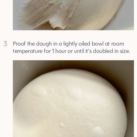
3
Proof the dough in a lightly oiled bowl at room
temperature for 1 hour or until it’s doubled in size.