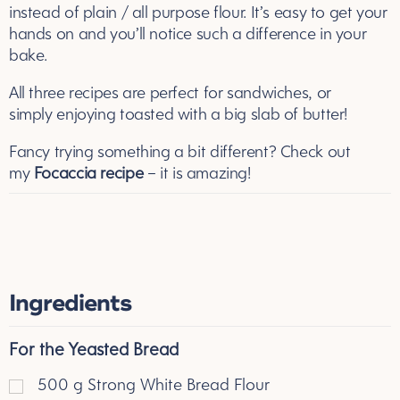
instead of plain / all purpose flour. It’s easy to get your
hands on and you’ll notice such a difference in your
bake.
All three recipes are perfect for sandwiches, or
simply enjoying toasted with a big slab of butter!
Fancy trying something a bit different? Check out
my
Focaccia recipe
– it is amazing!
Ingredients
For the Yeasted Bread
500
g
Strong White Bread Flour