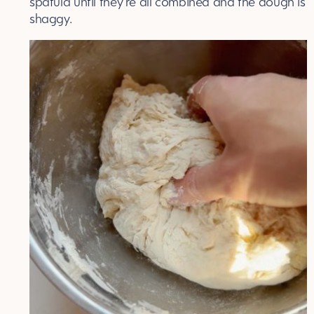
spatula until they’re all combined and the dough is
shaggy.