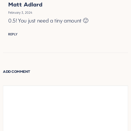
Matt Adlard
February 3, 2024
0.5! You just need a tiny amount 🙂
REPLY
ADD COMMENT