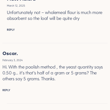
March 12, 2025
Unfortunately not – wholemeal flour is much more
absorbent so the loaf will be quite dry
REPLY
Oscar.
February 3, 2024
Hi. With the poolish method , the yeast quantity says
0.50 g… it’s that’s half of a gram or 5 grams? The
others say 5 grams. Thanks.
REPLY