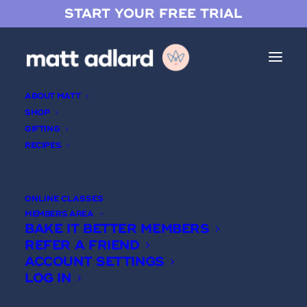
START YOUR FREE TRIAL
ABOUT MATT
SHOP
GIFTING
RECIPES
Bread 101
ONLINE CLASSES
MEMBERS AREA
BAKE IT BETTER MEMBERS
REFER A FRIEND
ACCOUNT SETTINGS
LOG IN