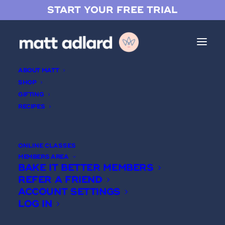
START YOUR FREE TRIAL
ABOUT MATT
SHOP
GIFTING
RECIPES
Login
ONLINE CLASSES
MEMBERS AREA
USERNAME
BAKE IT BETTER MEMBERS
REFER A FRIEND
ACCOUNT SETTINGS
PASSWORD
LOG IN