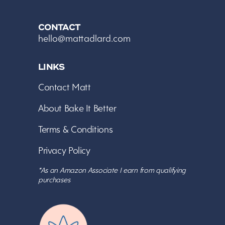
CONTACT
hello@mattadlard.com
LINKS
Contact Matt
About Bake It Better
Terms & Conditions
Privacy Policy
*As an Amazon Associate I earn from qualifying
purchases