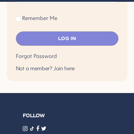
Remember Me
Forgot Password
Not a member?
Join here
FOLLOW