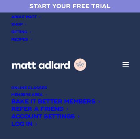
START YOUR FREE TRIAL
ABOUT MATT
SHOP
GIFTING
RECIPES
Sheet cakes
ONLINE CLASSES
MEMBERS AREA
BAKE IT BETTER MEMBERS
REFER A FRIEND
ACCOUNT SETTINGS
LOG IN