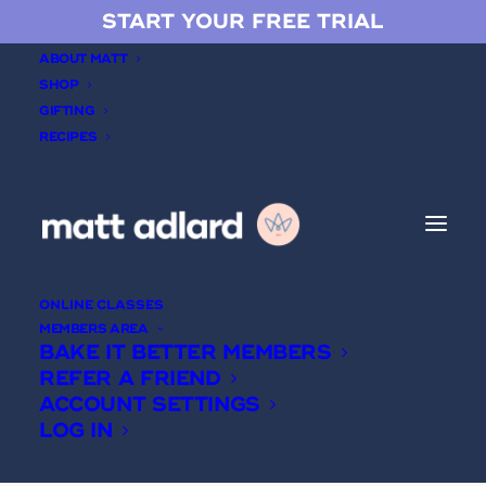
START YOUR FREE TRIAL
ABOUT MATT
SHOP
GIFTING
RECIPES
Mousse cakes
ONLINE CLASSES
MEMBERS AREA
BAKE IT BETTER MEMBERS
REFER A FRIEND
ACCOUNT SETTINGS
LOG IN