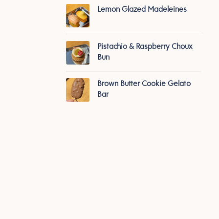
Lemon Glazed Madeleines
Pistachio & Raspberry Choux
Bun
Brown Butter Cookie Gelato
Bar