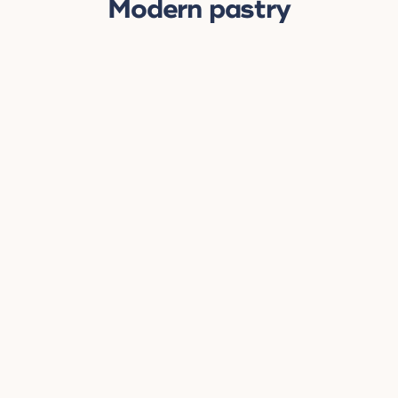
Modern pastry