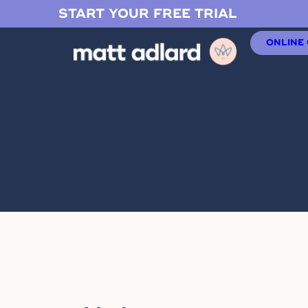
START YOUR FREE TRIAL
ONLINE