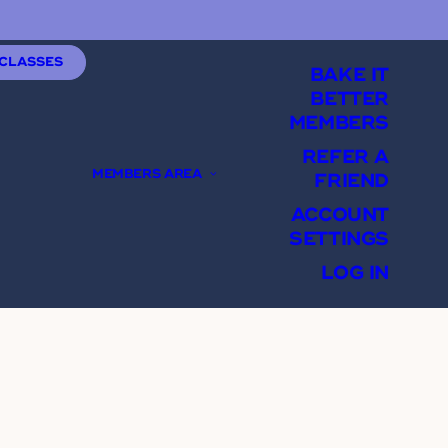
 CLASSES
BAKE IT
BETTER
MEMBERS
REFER A
MEMBERS AREA
FRIEND
ACCOUNT
SETTINGS
LOG IN