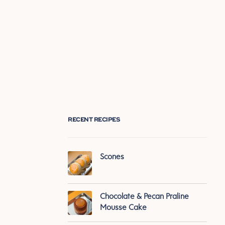
RECENT RECIPES
Scones
Chocolate & Pecan Praline
Mousse Cake