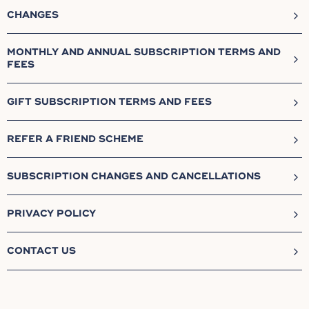
CHANGES
MONTHLY AND ANNUAL SUBSCRIPTION TERMS AND
FEES
GIFT SUBSCRIPTION TERMS AND FEES
REFER A FRIEND SCHEME
SUBSCRIPTION CHANGES AND CANCELLATIONS
PRIVACY POLICY
CONTACT US