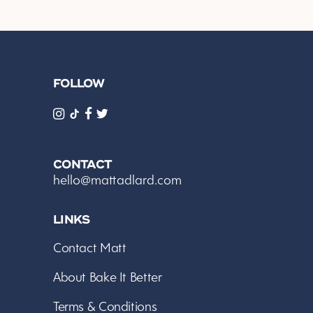
FOLLOW
CONTACT
hello@mattadlard.com
LINKS
Contact Matt
About Bake It Better
Terms & Conditions