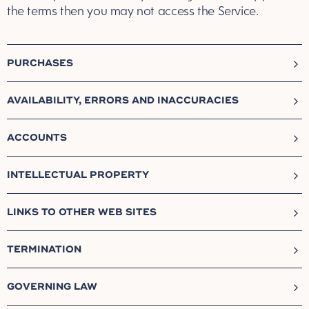
the terms then you may not access the Service.
PURCHASES
AVAILABILITY, ERRORS AND INACCURACIES
ACCOUNTS
INTELLECTUAL PROPERTY
LINKS TO OTHER WEB SITES
TERMINATION
GOVERNING LAW