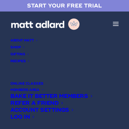
START YOUR FREE TRIAL
ABOUT MATT
SHOP
GIFTING
RECIPES
Login
ONLINE CLASSES
MEMBERS AREA
USERNAME
BAKE IT BETTER MEMBERS
REFER A FRIEND
ACCOUNT SETTINGS
PASSWORD
LOG IN