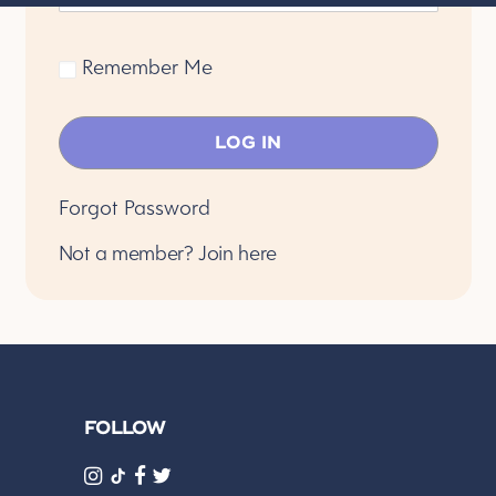
Remember Me
Forgot Password
Not a member?
Join here
FOLLOW