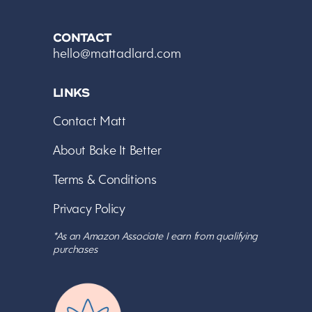
CONTACT
hello@mattadlard.com
LINKS
Contact Matt
About Bake It Better
Terms & Conditions
Privacy Policy
*As an Amazon Associate I earn from qualifying
purchases