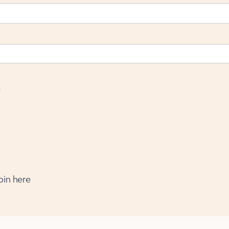
e
oin here