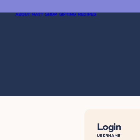
ABOUT MATT
SHOP
GIFTING
RECIPES
Login
USERNAME