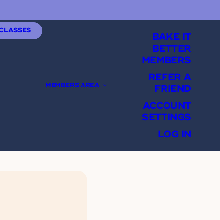
 CLASSES
BAKE IT
BETTER
MEMBERS
REFER A
MEMBERS AREA
FRIEND
ACCOUNT
SETTINGS
LOG IN