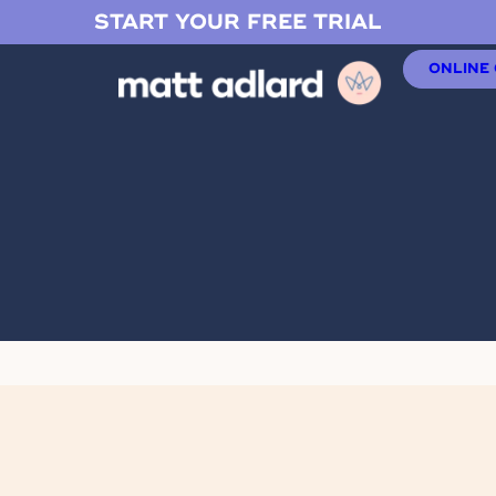
START YOUR FREE TRIAL
ONLINE