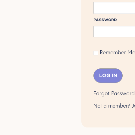
PASSWORD
Remember M
Forgot Password
Not a member?
J